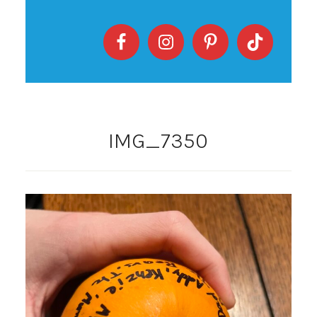
IMG_7350