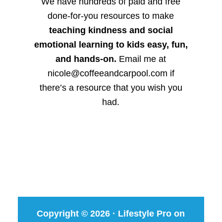
We have hundreds of paid and free
done-for-you resources to make
teaching kindness and social
emotional learning to kids easy, fun,
and hands-on.
Email me at
nicole@coffeeandcarpool.com if
there’s a resource that you wish you
had.
Copyright © 2026 ·
Lifestyle Pro
on