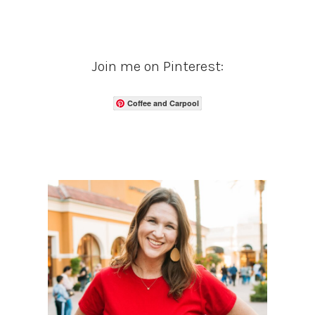
Join me on Pinterest:
Coffee and Carpool