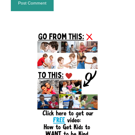
Primary
Sidebar