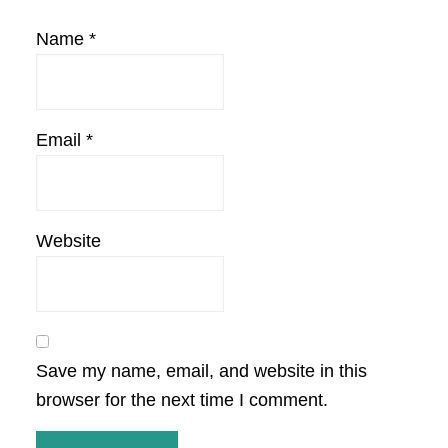
Name
*
Email
*
Website
Save my name, email, and website in this
browser for the next time I comment.