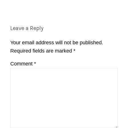
Reader
Leave a Reply
Interactions
Your email address will not be published.
Required fields are marked
*
Comment
*