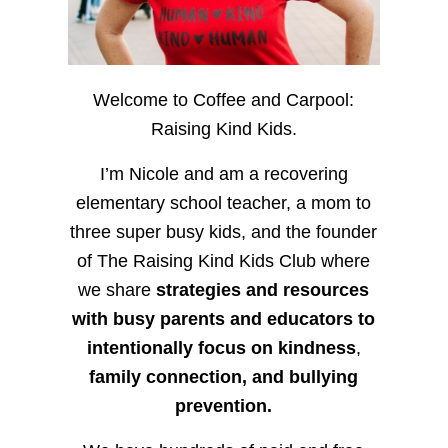
Welcome to Coffee and Carpool:
Raising Kind Kids.
I’m Nicole and am a recovering
elementary school teacher, a mom to
three super busy kids, and the founder
of The Raising Kind Kids Club where
we share
strategies and resources
with busy parents and educators to
intentionally focus on kindness
,
family connection, and bullying
prevention.