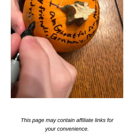
This page may contain affiliate links for
your convenience.