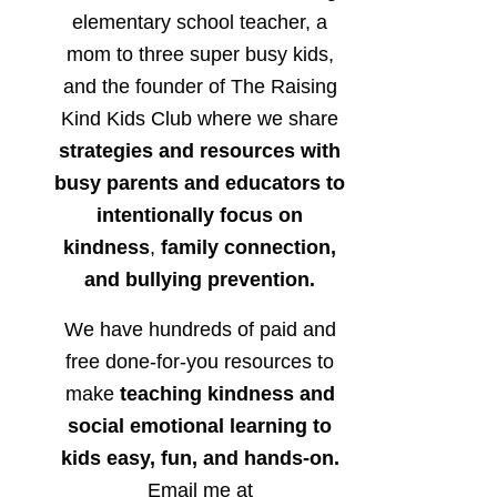
elementary school teacher, a
mom to three super busy kids,
and the founder of The Raising
Kind Kids Club where we share
strategies and resources with
busy parents and educators to
intentionally focus on
kindness
,
family connection,
and bullying prevention.
We have hundreds of paid and
free done-for-you resources to
make
teaching kindness and
social emotional learning to
kids easy, fun, and hands-on.
Email me at