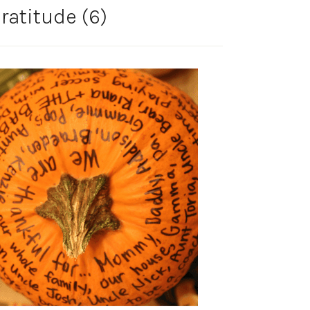
atitude (6)