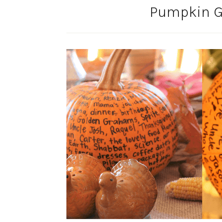
Pumpkin Gr