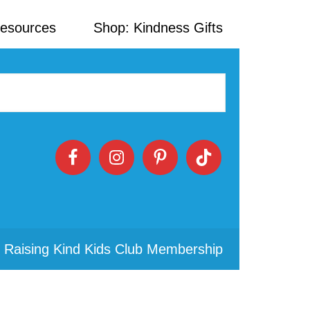
Resources
Shop: Kindness Gifts
 Raising Kind Kids Club Membership
Primary