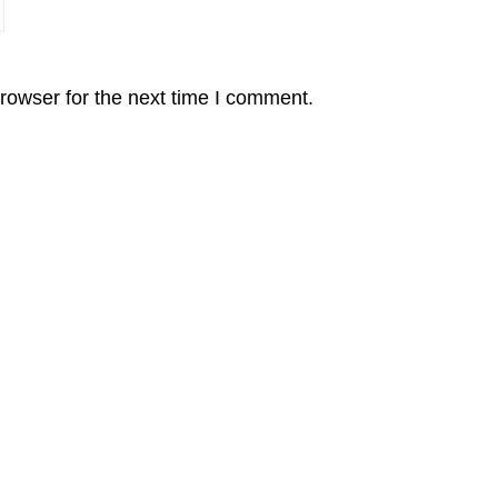
rowser for the next time I comment.