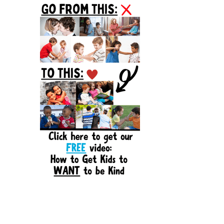
Sidebar