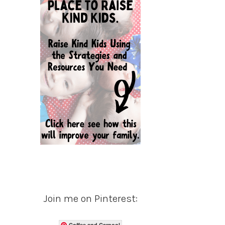
Join me on Pinterest:
Coffee and Carpool