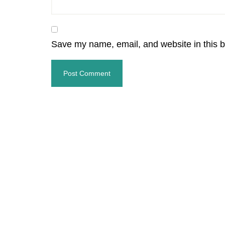
Save my name, email, and website in this b