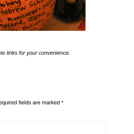
ate links for your convenience.
equired fields are marked
*