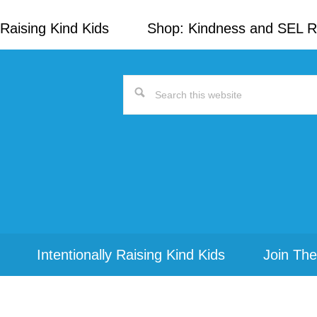
Raising Kind Kids
Shop: Kindness and SEL 
Search
this
website
Intentionally Raising Kind Kids
Join The