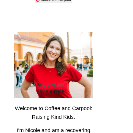
Welcome to Coffee and Carpool:
Raising Kind Kids.
I’m Nicole and am a recovering