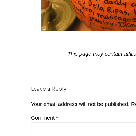
This page may contain affili
Reader
Leave a Reply
Interactions
Your email address will not be published.
R
Comment
*