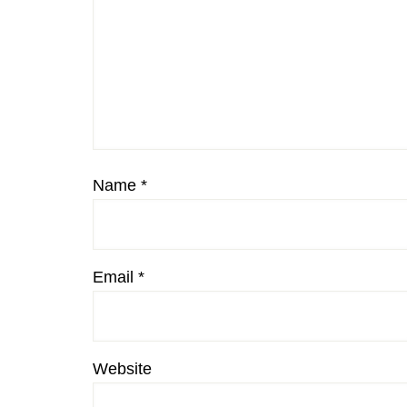
Name
*
Email
*
Website