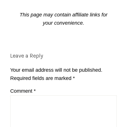
This page may contain affiliate links for
your convenience.
Reader
Leave a Reply
Interactions
Your email address will not be published.
Required fields are marked
*
Comment
*