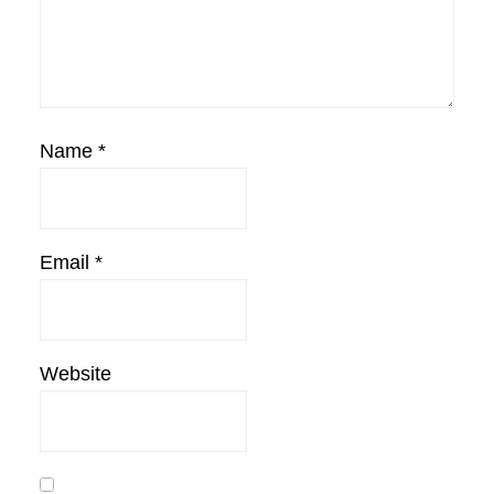
Name
*
Email
*
Website