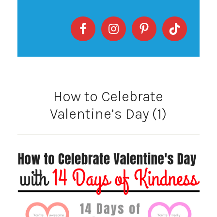
How to Celebrate
Valentine’s Day (1)