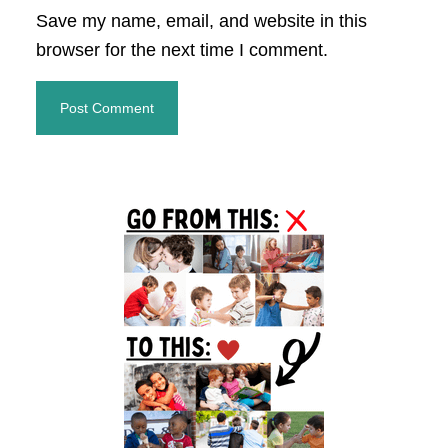
Save my name, email, and website in this
browser for the next time I comment.
Primary
Sidebar