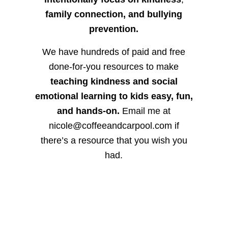
family connection, and bullying
prevention.
We have hundreds of paid and free
done-for-you resources to make
teaching kindness and social
emotional learning to kids easy, fun,
and hands-on.
Email me at
nicole@coffeeandcarpool.com if
there’s a resource that you wish you
had.