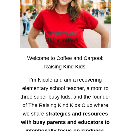
Welcome to Coffee and Carpool:
Raising Kind Kids.
I’m Nicole and am a recovering
elementary school teacher, a mom to
three super busy kids, and the founder
of The Raising Kind Kids Club where
we share
strategies and resources
with busy parents and educators to
intentionally focus on kindness
,