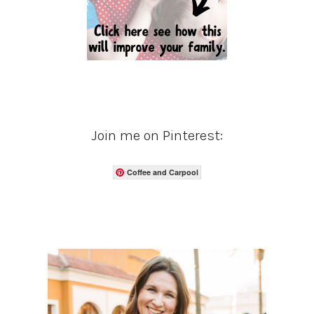
Join me on Pinterest:
Coffee and Carpool