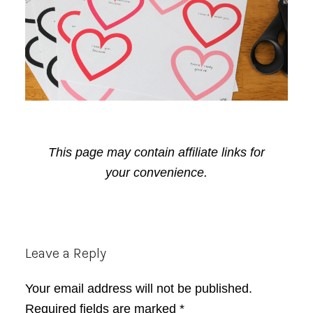
This page may contain affiliate links for
your convenience.
Reader
Leave a Reply
Interactions
Your email address will not be published.
Required fields are marked
*