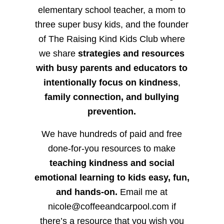
elementary school teacher, a mom to
three super busy kids, and the founder
of The Raising Kind Kids Club where
we share
strategies and resources
with busy parents and educators to
intentionally focus on kindness
,
family connection, and bullying
prevention.
We have hundreds of paid and free
done-for-you resources to make
teaching kindness and social
emotional learning to kids easy, fun,
and hands-on.
Email me at
nicole@coffeeandcarpool.com if
there’s a resource that you wish you