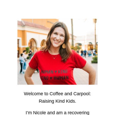
Welcome to Coffee and Carpool:
Raising Kind Kids.
I’m Nicole and am a recovering