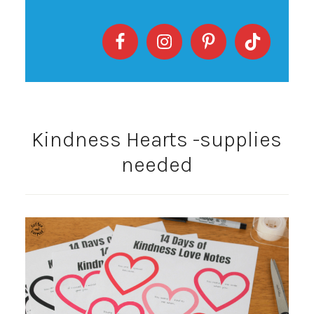
Kindness Hearts -supplies
needed