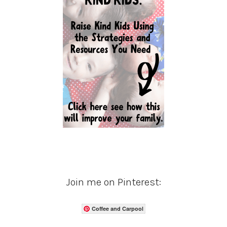
Join me on Pinterest:
Coffee and Carpool