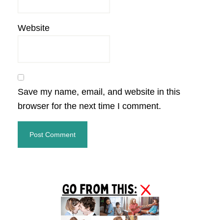
Website
Save my name, email, and website in this
browser for the next time I comment.
Primary
Sidebar