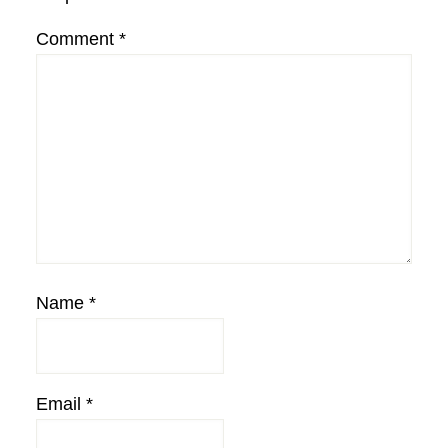
Comment
*
Name
*
Email
*