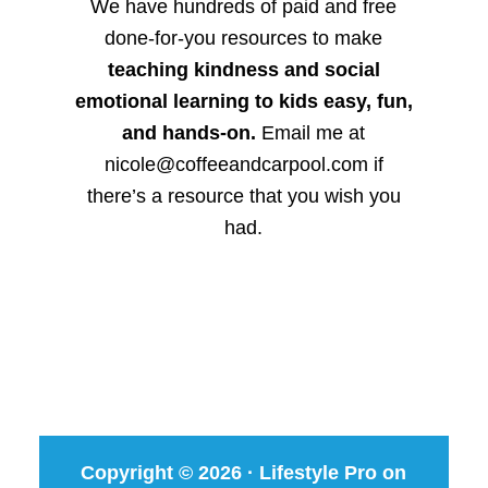
We have hundreds of paid and free
done-for-you resources to make
teaching kindness and social
emotional learning to kids easy, fun,
and hands-on.
Email me at
nicole@coffeeandcarpool.com if
there’s a resource that you wish you
had.
Copyright © 2026 ·
Lifestyle Pro
on