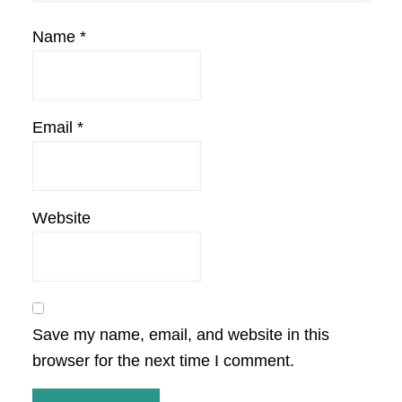
Name
*
Email
*
Website
Save my name, email, and website in this
browser for the next time I comment.