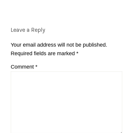
Reader
Leave a Reply
Interactions
Your email address will not be published.
Required fields are marked
*
Comment
*