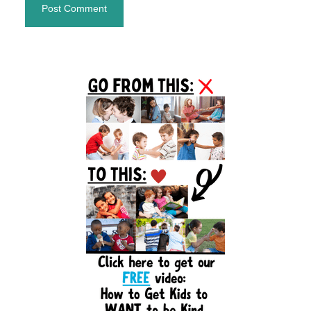
Primary
Sidebar