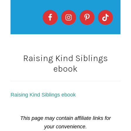
Raising Kind Siblings
ebook
Raising Kind Siblings ebook
This page may contain affiliate links for
your convenience.