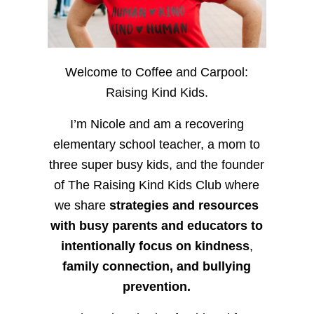
Welcome to Coffee and Carpool:
Raising Kind Kids.
I’m Nicole and am a recovering
elementary school teacher, a mom to
three super busy kids, and the founder
of The Raising Kind Kids Club where
we share
strategies and resources
with busy parents and educators to
intentionally focus on kindness
,
family connection, and bullying
prevention.