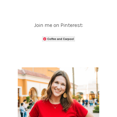
Join me on Pinterest:
Coffee and Carpool