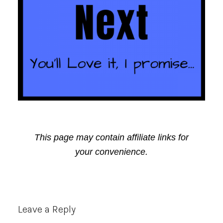
This page may contain affiliate links for
your convenience.
Reader
Leave a Reply