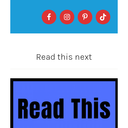
Read this next