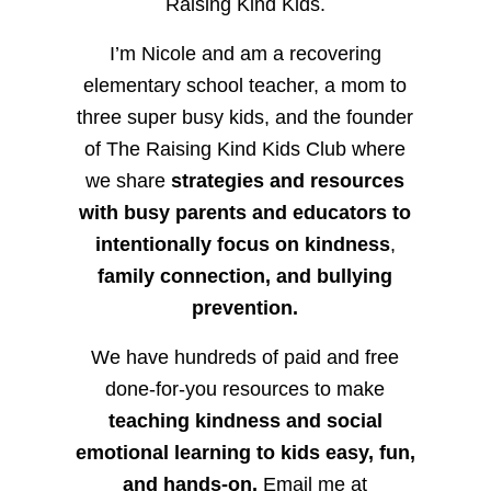
Raising Kind Kids.
I’m Nicole and am a recovering
elementary school teacher, a mom to
three super busy kids, and the founder
of The Raising Kind Kids Club where
we share
strategies and resources
with busy parents and educators to
intentionally focus on kindness
,
family connection, and bullying
prevention.
We have hundreds of paid and free
done-for-you resources to make
teaching kindness and social
emotional learning to kids easy, fun,
and hands-on.
Email me at