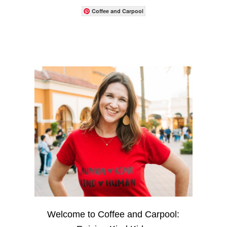
Coffee and Carpool
Welcome to Coffee and Carpool: