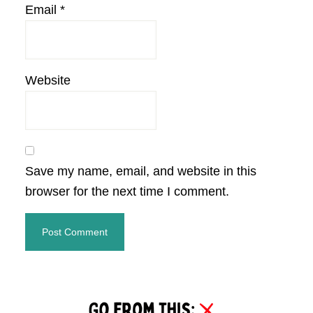
Email
*
Website
Save my name, email, and website in this
browser for the next time I comment.
Primary
Sidebar