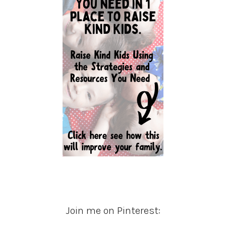
Join me on Pinterest: