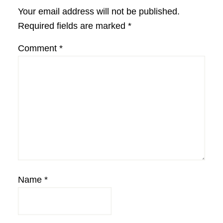
Interactions
Your email address will not be published.
Required fields are marked
*
Comment
*
Name
*