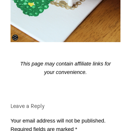
This page may contain affiliate links for
your convenience.
Reader
Leave a Reply
Interactions
Your email address will not be published.
Required fields are marked
*