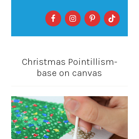
Christmas Pointillism-
base on canvas