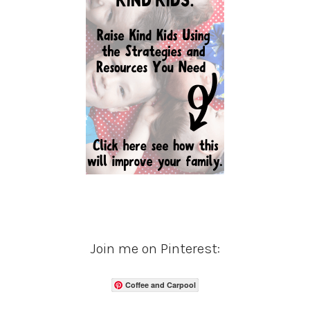
Join me on Pinterest:
Coffee and Carpool