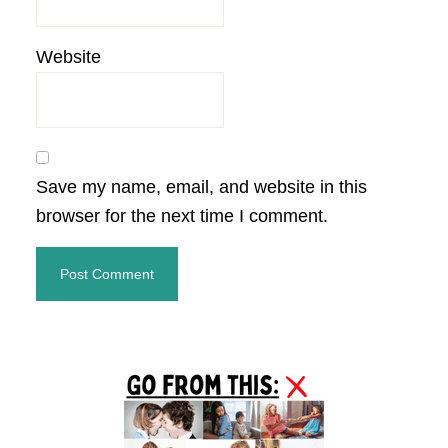
Website
Save my name, email, and website in this
browser for the next time I comment.
Primary
Sidebar