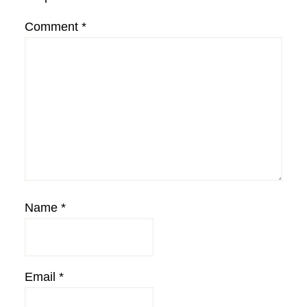
Comment
*
Name
*
Email
*