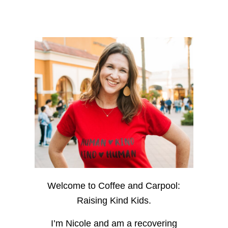
Welcome to Coffee and Carpool:
Raising Kind Kids.
I’m Nicole and am a recovering