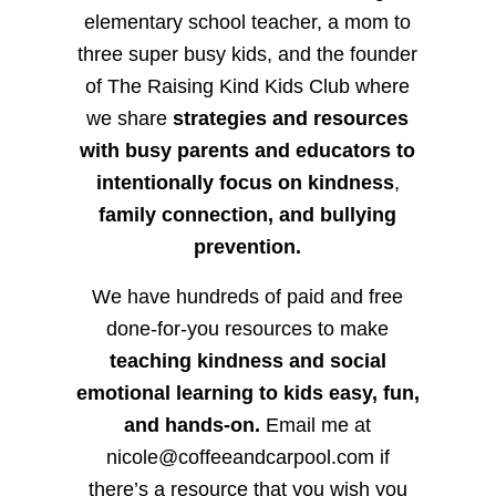
elementary school teacher, a mom to
three super busy kids, and the founder
of The Raising Kind Kids Club where
we share
strategies and resources
with busy parents and educators to
intentionally focus on kindness
,
family connection, and bullying
prevention.
We have hundreds of paid and free
done-for-you resources to make
teaching kindness and social
emotional learning to kids easy, fun,
and hands-on.
Email me at
nicole@coffeeandcarpool.com if
there’s a resource that you wish you