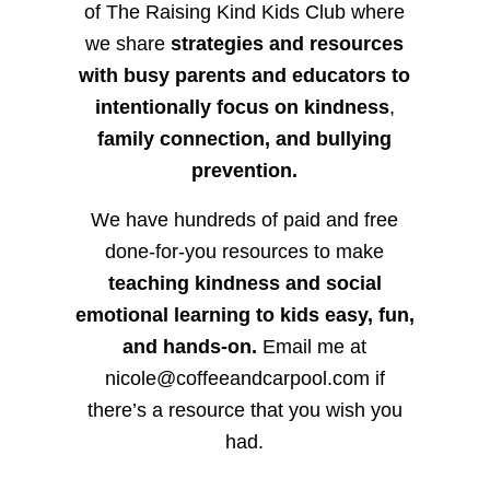
of The Raising Kind Kids Club where
we share
strategies and resources
with busy parents and educators to
intentionally focus on kindness
,
family connection, and bullying
prevention.
We have hundreds of paid and free
done-for-you resources to make
teaching kindness and social
emotional learning to kids easy, fun,
and hands-on.
Email me at
nicole@coffeeandcarpool.com if
there’s a resource that you wish you
had.