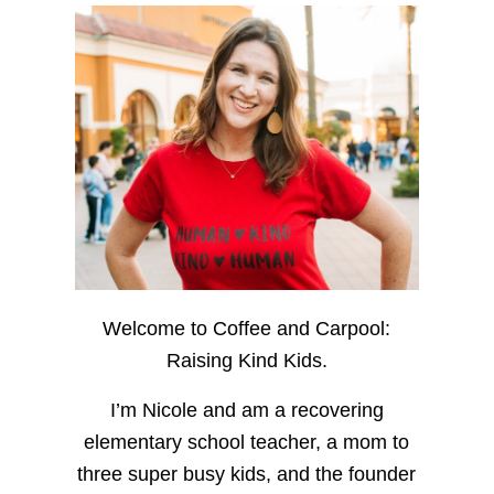
Welcome to Coffee and Carpool:
Raising Kind Kids.
I’m Nicole and am a recovering
elementary school teacher, a mom to
three super busy kids, and the founder