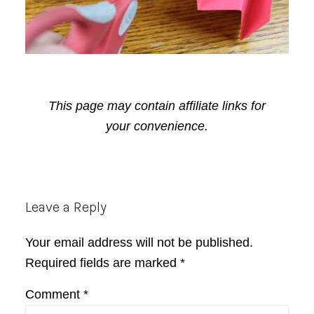
This page may contain affiliate links for
your convenience.
Reader
Leave a Reply
Interactions
Your email address will not be published.
Required fields are marked
*
Comment
*