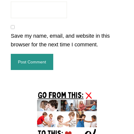
Save my name, email, and website in this
browser for the next time I comment.
Primary
Sidebar