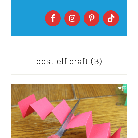
best elf craft (3)