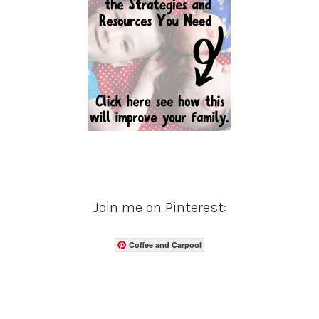
Join me on Pinterest:
Coffee and Carpool