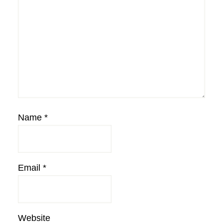
Name
*
Email
*
Website