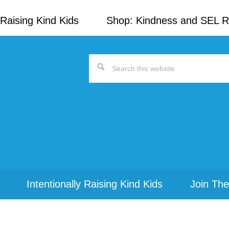
Raising Kind Kids
Shop: Kindness and SEL 
Search
this
website
Intentionally Raising Kind Kids
Join The