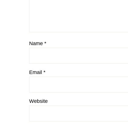
Name
*
Email
*
Website