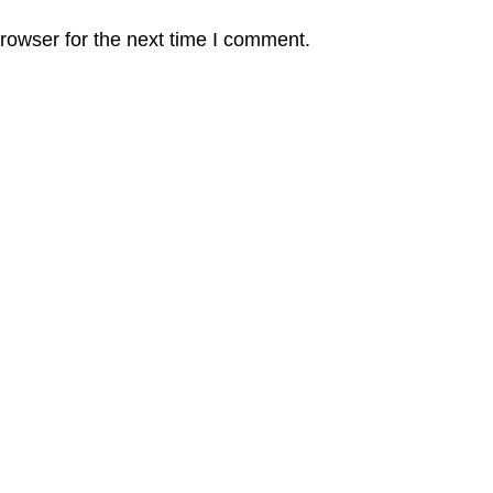
rowser for the next time I comment.