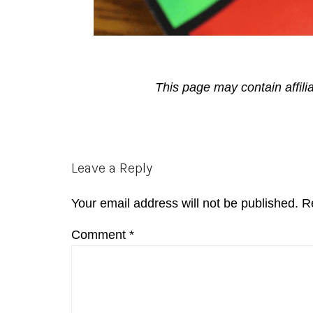
This page may contain affili
Reader
Leave a Reply
Interactions
Your email address will not be published.
R
Comment
*