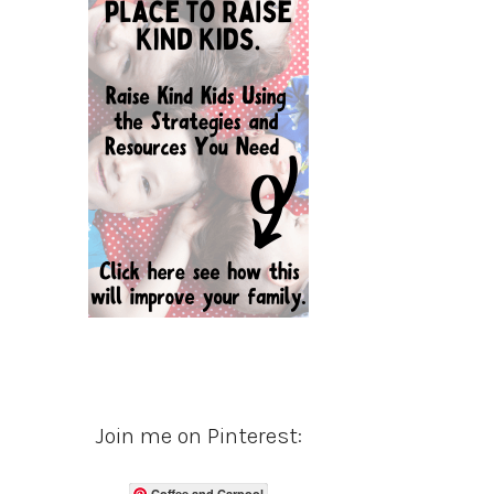
Join me on Pinterest:
Coffee and Carpool