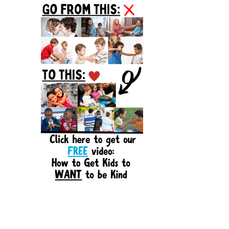
Sidebar