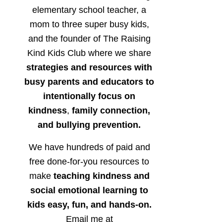
elementary school teacher, a
mom to three super busy kids,
and the founder of The Raising
Kind Kids Club where we share
strategies and resources with
busy parents and educators to
intentionally focus on
kindness
,
family connection,
and bullying prevention.
We have hundreds of paid and
free done-for-you resources to
make
teaching kindness and
social emotional learning to
kids easy, fun, and hands-on.
Email me at