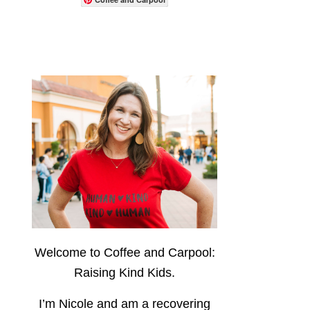
Welcome to Coffee and Carpool:
Raising Kind Kids.
I’m Nicole and am a recovering