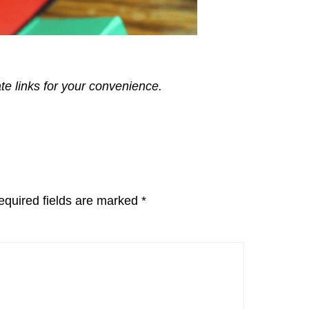
ate links for your convenience.
equired fields are marked
*