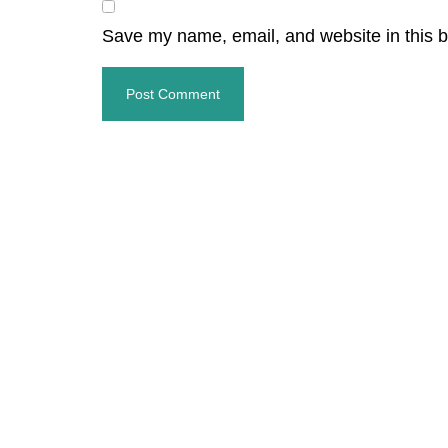
Save my name, email, and website in this b