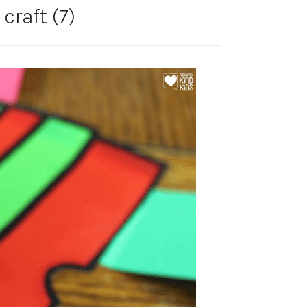
 craft (7)