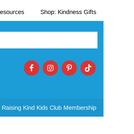
Resources
Shop: Kindness Gifts
 Raising Kind Kids Club Membership
Primary