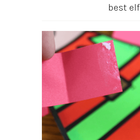
best elf