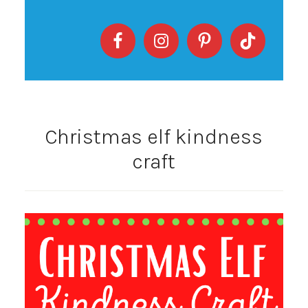
Christmas elf kindness
craft