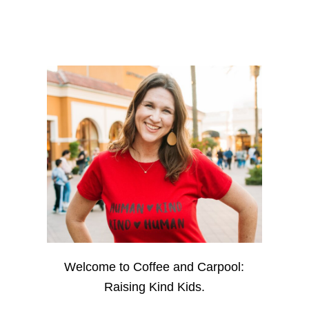
Welcome to Coffee and Carpool:
Raising Kind Kids.