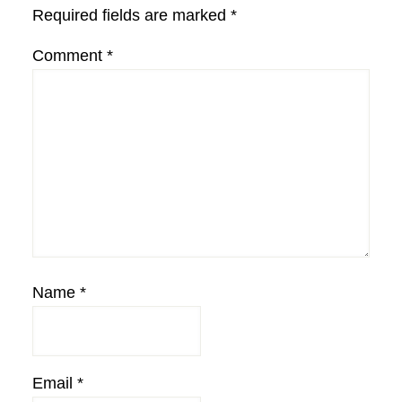
Required fields are marked
*
Comment
*
Name
*
Email
*