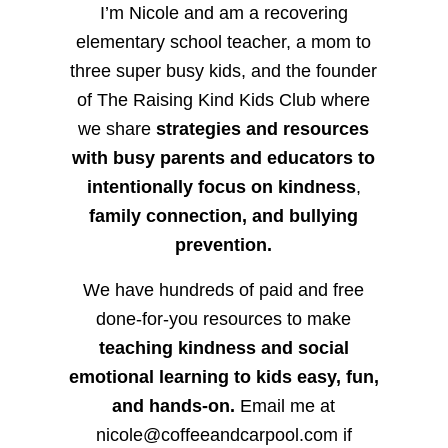
I’m Nicole and am a recovering
elementary school teacher, a mom to
three super busy kids, and the founder
of The Raising Kind Kids Club where
we share
strategies and resources
with busy parents and educators to
intentionally focus on kindness
,
family connection, and bullying
prevention.
We have hundreds of paid and free
done-for-you resources to make
teaching kindness and social
emotional learning to kids easy, fun,
and hands-on.
Email me at
nicole@coffeeandcarpool.com if