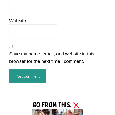
Website
Save my name, email, and website in this
browser for the next time I comment.
Primary
Sidebar