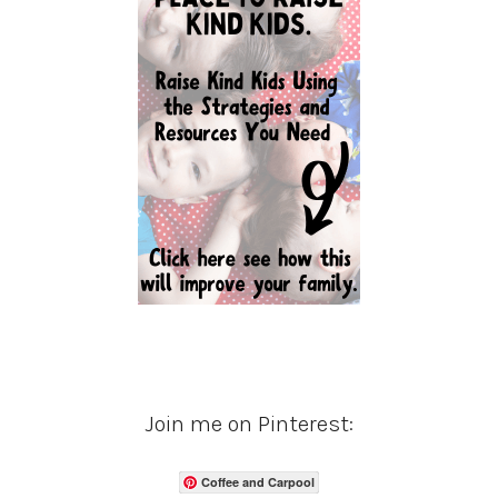
Join me on Pinterest:
Coffee and Carpool