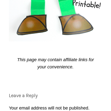
This page may contain affiliate links for
your convenience.
Reader
Leave a Reply
Interactions
Your email address will not be published.