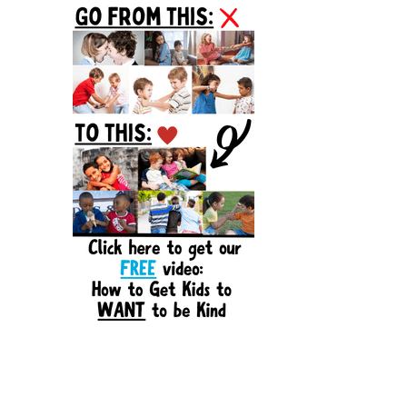
Sidebar