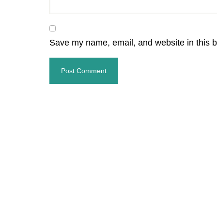
Save my name, email, and website in this b