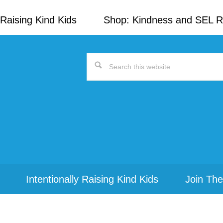
Raising Kind Kids
Shop: Kindness and SEL 
Search
this
website
Intentionally Raising Kind Kids
Join The