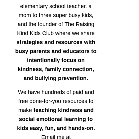
elementary school teacher, a
mom to three super busy kids,
and the founder of The Raising
Kind Kids Club where we share
strategies and resources with
busy parents and educators to
intentionally focus on
kindness
,
family connection,
and bullying prevention.
We have hundreds of paid and
free done-for-you resources to
make
teaching kindness and
social emotional learning to
kids easy, fun, and hands-on.
Email me at