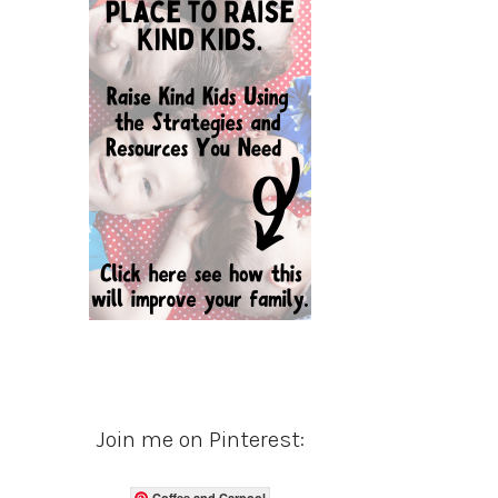
Join me on Pinterest:
Coffee and Carpool