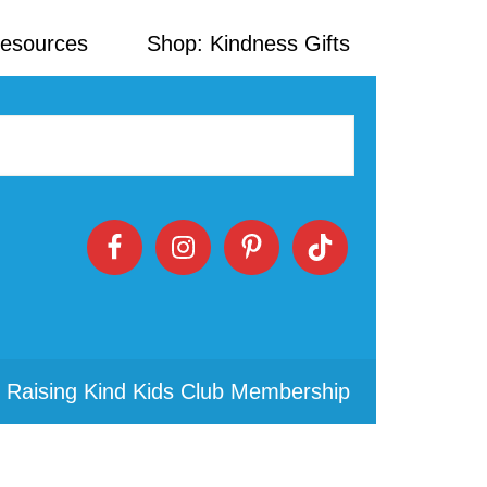
Resources
Shop: Kindness Gifts
 Raising Kind Kids Club Membership
Primary