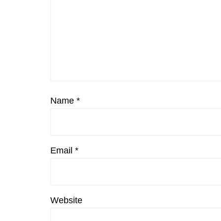
Name
*
Email
*
Website