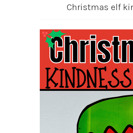
Christmas elf ki