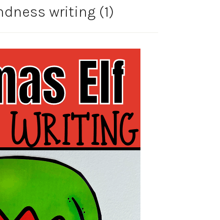
ndness writing (1)