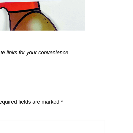
ate links for your convenience.
equired fields are marked
*