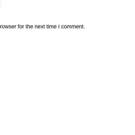
rowser for the next time I comment.