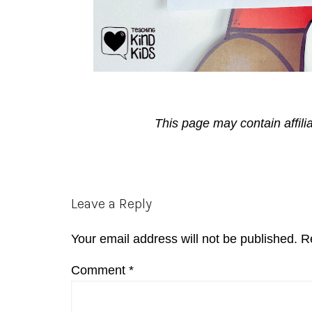
This page may contain affili
Reader
Leave a Reply
Interactions
Your email address will not be published.
R
Comment
*