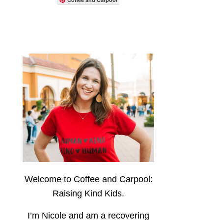
Welcome to Coffee and Carpool:
Raising Kind Kids.
I’m Nicole and am a recovering