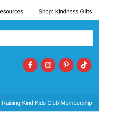
Resources
Shop: Kindness Gifts
 Raising Kind Kids Club Membership
Primary