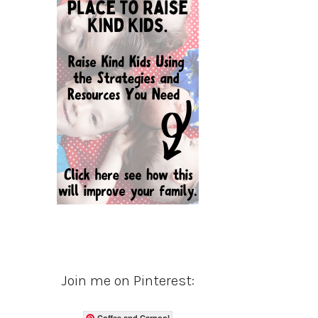
Join me on Pinterest:
Coffee and Carpool