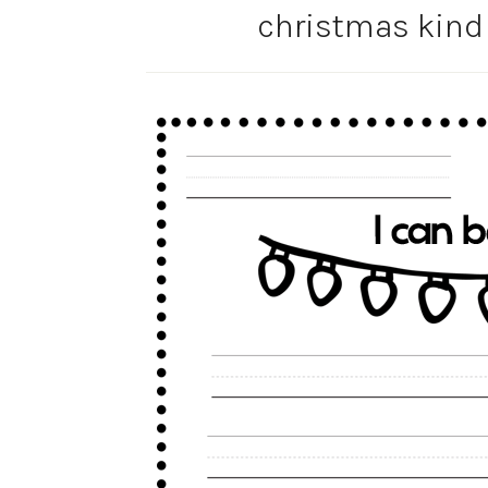
christmas kind 