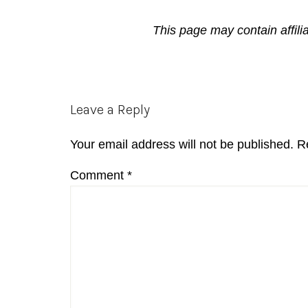
This page may contain affili
Reader
Leave a Reply
Interactions
Your email address will not be published.
R
Comment
*