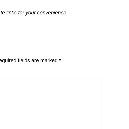
ate links for your convenience.
equired fields are marked
*