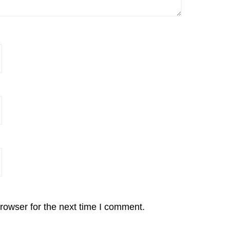
rowser for the next time I comment.