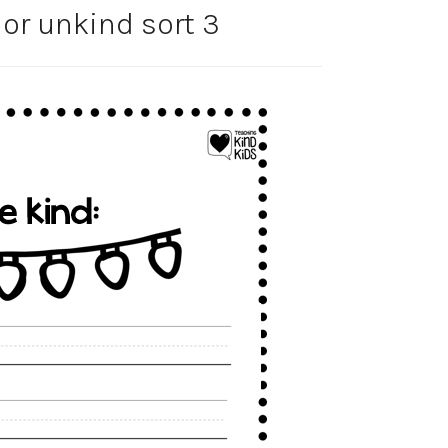
or unkind sort 3