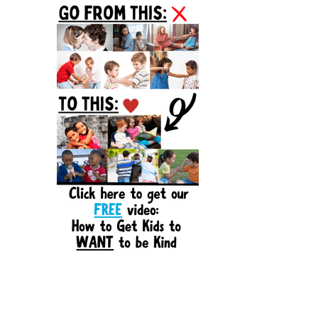
Sidebar