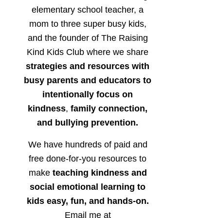
elementary school teacher, a
mom to three super busy kids,
and the founder of The Raising
Kind Kids Club where we share
strategies and resources with
busy parents and educators to
intentionally focus on
kindness
,
family connection,
and bullying prevention.
We have hundreds of paid and
free done-for-you resources to
make
teaching kindness and
social emotional learning to
kids easy, fun, and hands-on.
Email me at