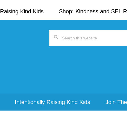
Raising Kind Kids
Shop: Kindness and SEL 
Search
this
website
Intentionally Raising Kind Kids
Join The