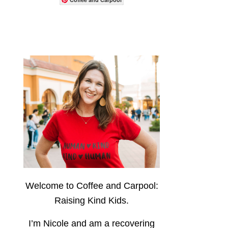
Welcome to Coffee and Carpool:
Raising Kind Kids.
I’m Nicole and am a recovering