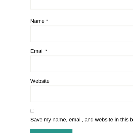
Name
*
Email
*
Website
Save my name, email, and website in this b