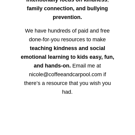
family connection, and bullying
prevention.
We have hundreds of paid and free
done-for-you resources to make
teaching kindness and social
emotional learning to kids easy, fun,
and hands-on.
Email me at
nicole@coffeeandcarpool.com if
there’s a resource that you wish you
had.