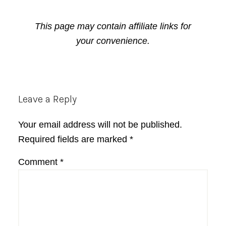
This page may contain affiliate links for
your convenience.
Reader
Leave a Reply
Interactions
Your email address will not be published.
Required fields are marked
*
Comment
*