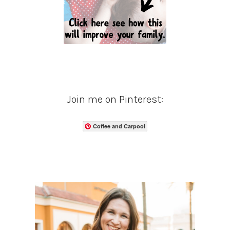
Join me on Pinterest:
Coffee and Carpool