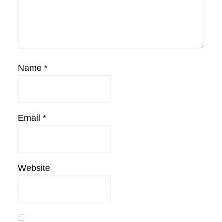
Name
*
Email
*
Website