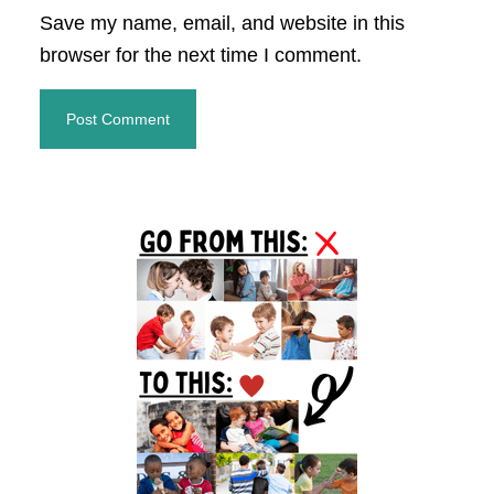
Save my name, email, and website in this
browser for the next time I comment.
Primary
Sidebar