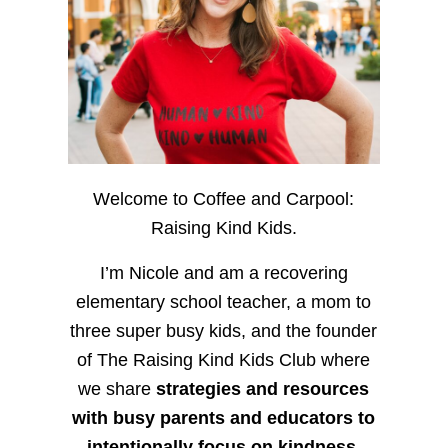
Welcome to Coffee and Carpool:
Raising Kind Kids.
I’m Nicole and am a recovering
elementary school teacher, a mom to
three super busy kids, and the founder
of The Raising Kind Kids Club where
we share
strategies and resources
with busy parents and educators to
intentionally focus on kindness
,