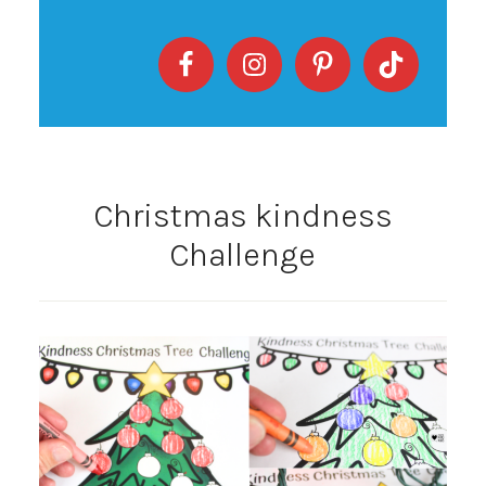
Christmas kindness
Challenge