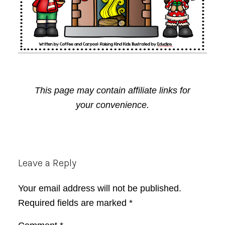
This page may contain affiliate links for
your convenience.
Reader
Leave a Reply
Interactions
Your email address will not be published.
Required fields are marked
*