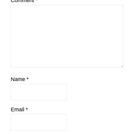
Comment
*
Name
*
Email
*