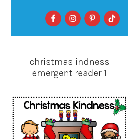
christmas indness
emergent reader 1