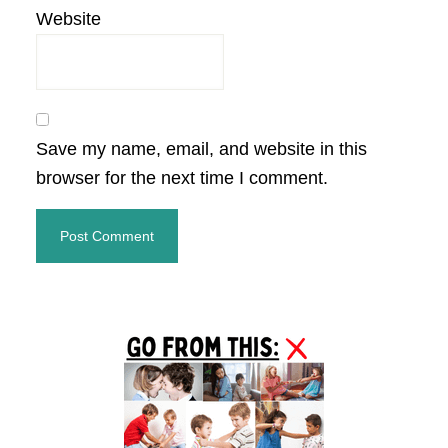
Website
Save my name, email, and website in this
browser for the next time I comment.
Primary
Sidebar