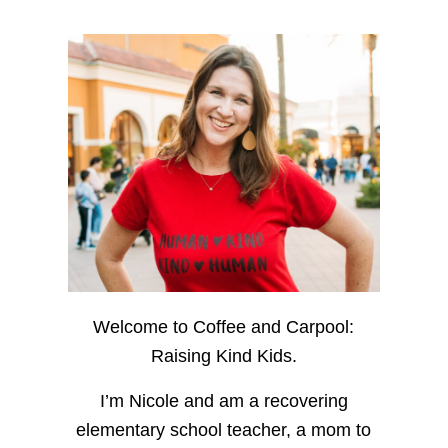
Welcome to Coffee and Carpool:
Raising Kind Kids.
I’m Nicole and am a recovering
elementary school teacher, a mom to