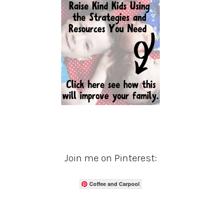
Join me on Pinterest:
Coffee and Carpool