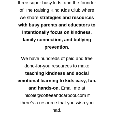
three super busy kids, and the founder
of The Raising Kind Kids Club where
we share
strategies and resources
with busy parents and educators to
intentionally focus on kindness
,
family connection, and bullying
prevention.
We have hundreds of paid and free
done-for-you resources to make
teaching kindness and social
emotional learning to kids easy, fun,
and hands-on.
Email me at
nicole@coffeeandcarpool.com if
there’s a resource that you wish you
had.