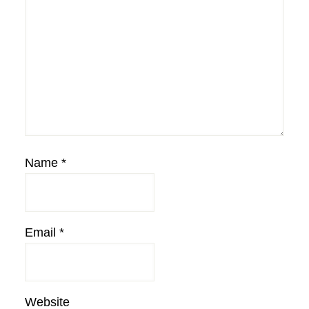
Name
*
Email
*
Website