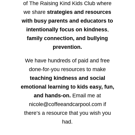
of The Raising Kind Kids Club where
we share
strategies and resources
with busy parents and educators to
intentionally focus on kindness
,
family connection, and bullying
prevention.
We have hundreds of paid and free
done-for-you resources to make
teaching kindness and social
emotional learning to kids easy, fun,
and hands-on.
Email me at
nicole@coffeeandcarpool.com if
there’s a resource that you wish you
had.