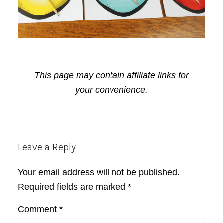
This page may contain affiliate links for
your convenience.
Reader
Leave a Reply
Interactions
Your email address will not be published.
Required fields are marked
*
Comment
*