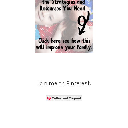
Join me on Pinterest:
Coffee and Carpool