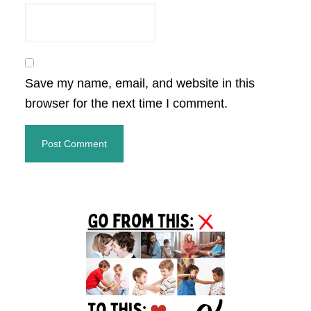
Save my name, email, and website in this
browser for the next time I comment.
Primary
Sidebar