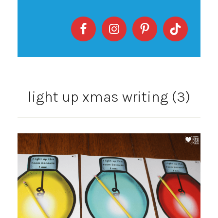
light up xmas writing (3)