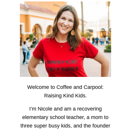
Welcome to Coffee and Carpool:
Raising Kind Kids.
I’m Nicole and am a recovering
elementary school teacher, a mom to
three super busy kids, and the founder