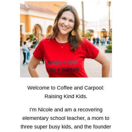
Welcome to Coffee and Carpool:
Raising Kind Kids.
I’m Nicole and am a recovering
elementary school teacher, a mom to
three super busy kids, and the founder