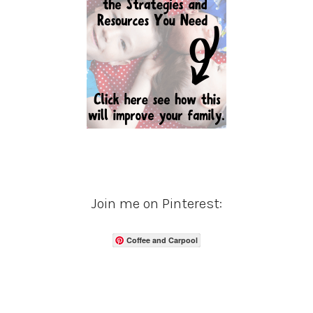
Join me on Pinterest:
Coffee and Carpool