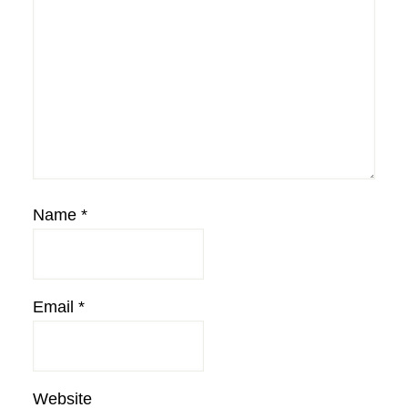
Name
*
Email
*
Website