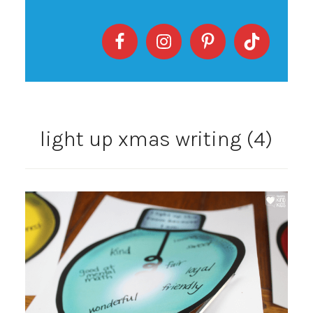
light up xmas writing (4)