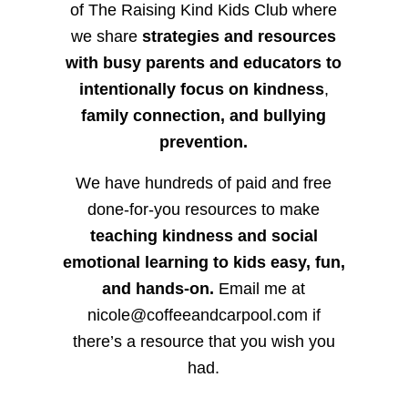
of The Raising Kind Kids Club where
we share
strategies and resources
with busy parents and educators to
intentionally focus on kindness
,
family connection, and bullying
prevention.
We have hundreds of paid and free
done-for-you resources to make
teaching kindness and social
emotional learning to kids easy, fun,
and hands-on.
Email me at
nicole@coffeeandcarpool.com if
there’s a resource that you wish you
had.