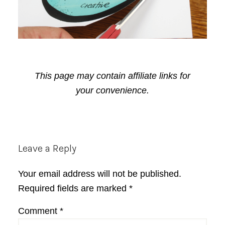
This page may contain affiliate links for
your convenience.
Reader
Leave a Reply
Interactions
Your email address will not be published.
Required fields are marked
*
Comment
*