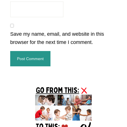
Save my name, email, and website in this
browser for the next time I comment.
Primary
Sidebar