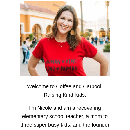
Welcome to Coffee and Carpool:
Raising Kind Kids.
I’m Nicole and am a recovering
elementary school teacher, a mom to
three super busy kids, and the founder