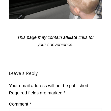
This page may contain affiliate links for
your convenience.
Reader
Leave a Reply
Interactions
Your email address will not be published.
Required fields are marked
*
Comment
*