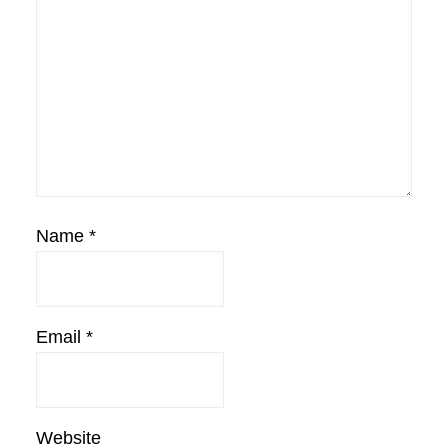
Name
*
Email
*
Website