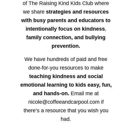
of The Raising Kind Kids Club where
we share
strategies and resources
with busy parents and educators to
intentionally focus on kindness
,
family connection, and bullying
prevention.
We have hundreds of paid and free
done-for-you resources to make
teaching kindness and social
emotional learning to kids easy, fun,
and hands-on.
Email me at
nicole@coffeeandcarpool.com if
there’s a resource that you wish you
had.