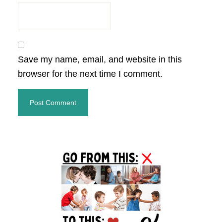
Save my name, email, and website in this
browser for the next time I comment.
Primary
Sidebar