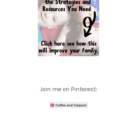
Join me on Pinterest:
Coffee and Carpool