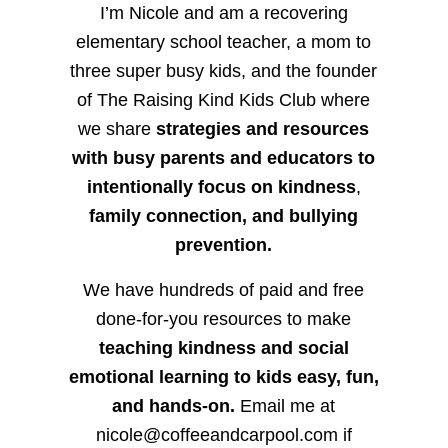
I’m Nicole and am a recovering
elementary school teacher, a mom to
three super busy kids, and the founder
of The Raising Kind Kids Club where
we share
strategies and resources
with busy parents and educators to
intentionally focus on kindness
,
family connection, and bullying
prevention.
We have hundreds of paid and free
done-for-you resources to make
teaching kindness and social
emotional learning to kids easy, fun,
and hands-on.
Email me at
nicole@coffeeandcarpool.com if