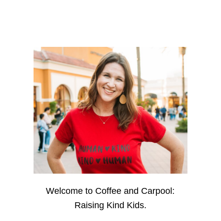
Welcome to Coffee and Carpool:
Raising Kind Kids.