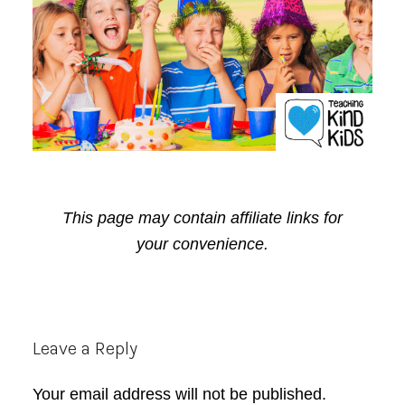
This page may contain affiliate links for
your convenience.
Reader
Leave a Reply
Interactions
Your email address will not be published.