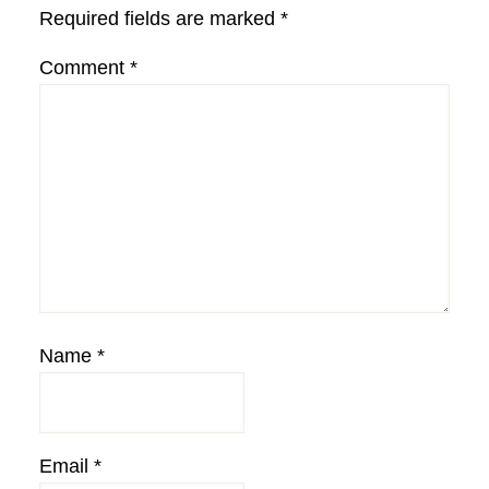
Required fields are marked
*
Comment
*
Name
*
Email
*