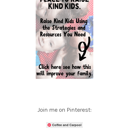
Join me on Pinterest:
Coffee and Carpool