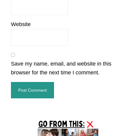
Website
Save my name, email, and website in this
browser for the next time I comment.
Primary
Sidebar