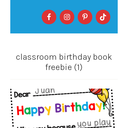
classroom birthday book
freebie (1)