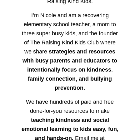
Raising Kind Kids.
I’m Nicole and am a recovering
elementary school teacher, a mom to
three super busy kids, and the founder
of The Raising Kind Kids Club where
we share
strategies and resources
with busy parents and educators to
intentionally focus on kindness
,
family connection, and bullying
prevention.
We have hundreds of paid and free
done-for-you resources to make
teaching kindness and social
emotional learning to kids easy, fun,
and hands-on.
Email me at