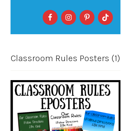
Classroom Rules Posters (1)