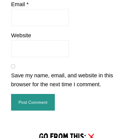
Email
*
Website
Save my name, email, and website in this
browser for the next time I comment.
Primary
Sidebar