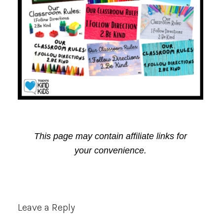
This page may contain affiliate links for
your convenience.
Reader
Leave a Reply