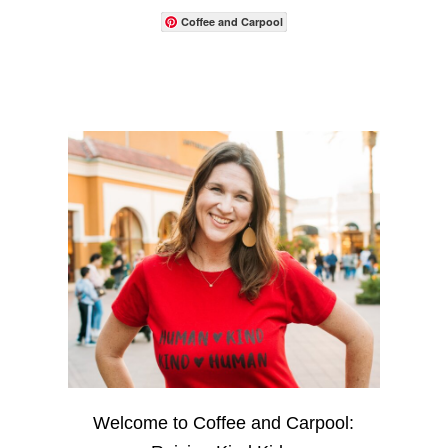
Coffee and Carpool
Welcome to Coffee and Carpool: