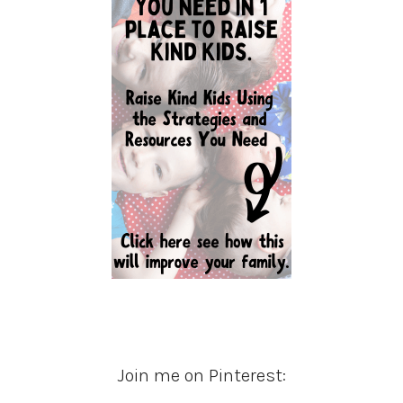
Join me on Pinterest: