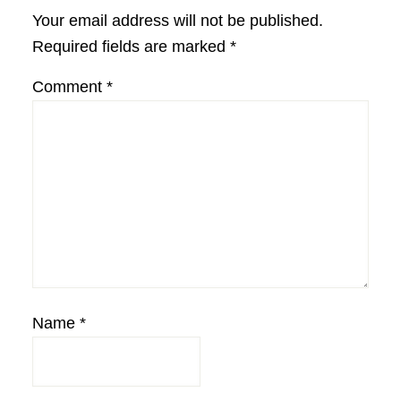
Interactions
Your email address will not be published.
Required fields are marked
*
Comment
*
Name
*