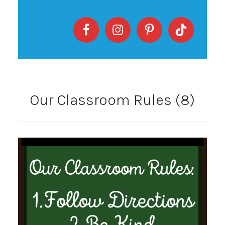
Our Classroom Rules (8)