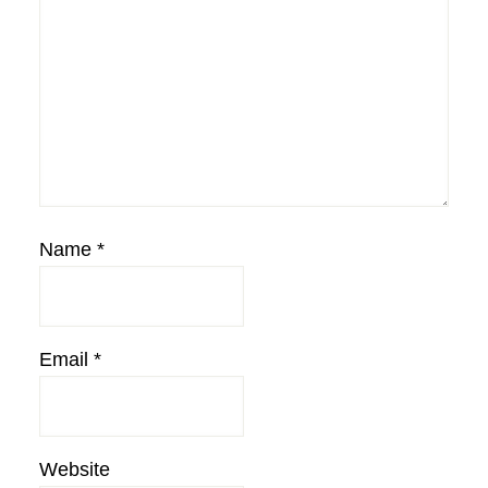
Name
*
Email
*
Website