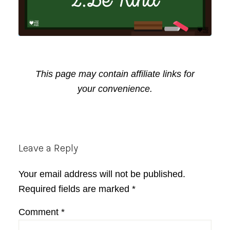
This page may contain affiliate links for
your convenience.
Reader
Leave a Reply
Interactions
Your email address will not be published.
Required fields are marked
*
Comment
*