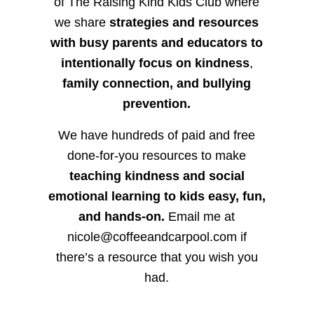
of The Raising Kind Kids Club where
we share
strategies and resources
with busy parents and educators to
intentionally focus on kindness
,
family connection, and bullying
prevention.
We have hundreds of paid and free
done-for-you resources to make
teaching kindness and social
emotional learning to kids easy, fun,
and hands-on.
Email me at
nicole@coffeeandcarpool.com if
there’s a resource that you wish you
had.