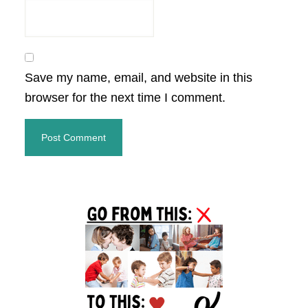
Save my name, email, and website in this
browser for the next time I comment.
Primary
Sidebar