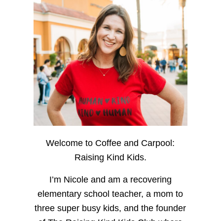
Welcome to Coffee and Carpool:
Raising Kind Kids.
I’m Nicole and am a recovering
elementary school teacher, a mom to
three super busy kids, and the founder