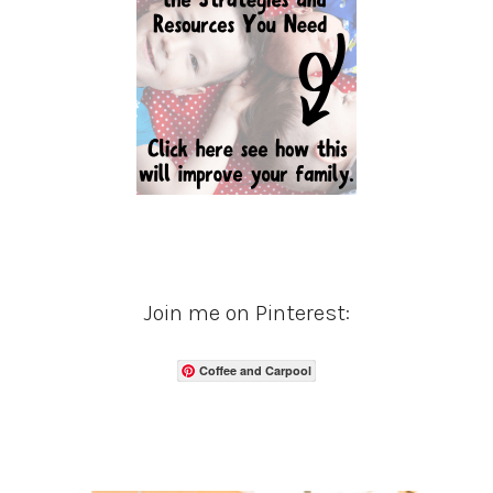
Join me on Pinterest:
Coffee and Carpool