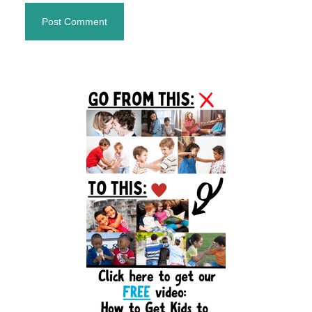
Primary
Sidebar