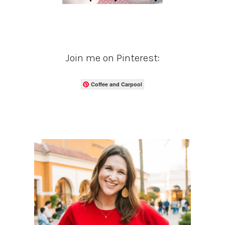
Join me on Pinterest:
Coffee and Carpool