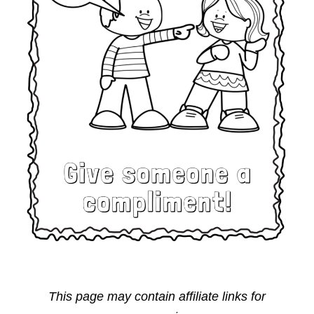
This page may contain affiliate links for