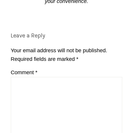
your convenience.
Reader
Leave a Reply
Interactions
Your email address will not be published.
Required fields are marked
*
Comment
*