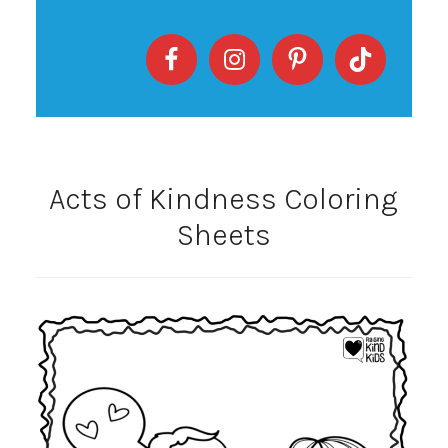
Acts of Kindness Coloring
Sheets