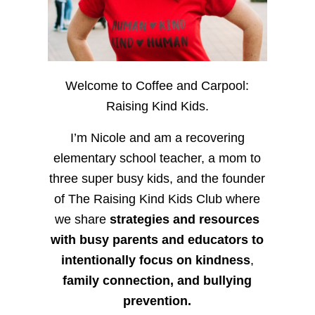
Welcome to Coffee and Carpool:
Raising Kind Kids.
I’m Nicole and am a recovering
elementary school teacher, a mom to
three super busy kids, and the founder
of The Raising Kind Kids Club where
we share
strategies and resources
with busy parents and educators to
intentionally focus on kindness
,
family connection, and bullying
prevention.