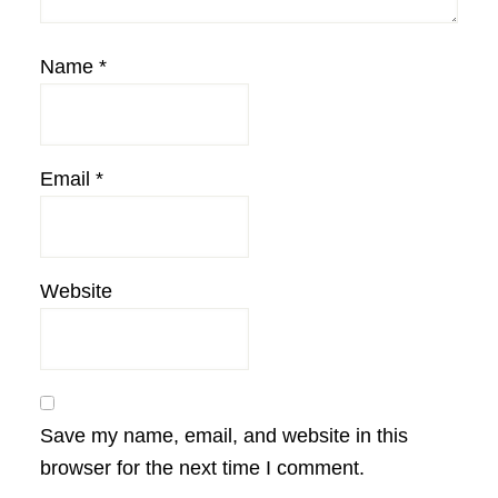
Name
*
Email
*
Website
Save my name, email, and website in this
browser for the next time I comment.