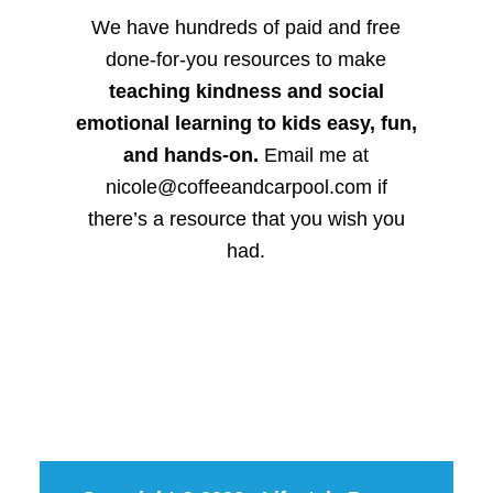
We have hundreds of paid and free
done-for-you resources to make
teaching kindness and social
emotional learning to kids easy, fun,
and hands-on.
Email me at
nicole@coffeeandcarpool.com if
there’s a resource that you wish you
had.