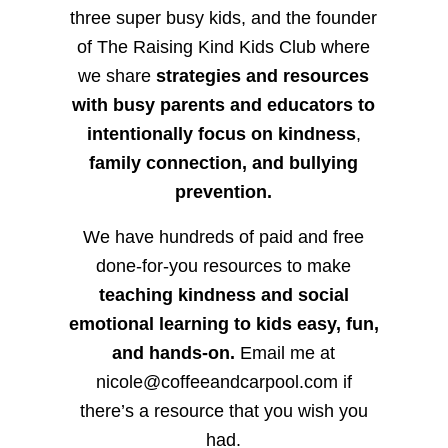
three super busy kids, and the founder
of The Raising Kind Kids Club where
we share
strategies and resources
with busy parents and educators to
intentionally focus on kindness
,
family connection, and bullying
prevention.
We have hundreds of paid and free
done-for-you resources to make
teaching kindness and social
emotional learning to kids easy, fun,
and hands-on.
Email me at
nicole@coffeeandcarpool.com if
there’s a resource that you wish you
had.