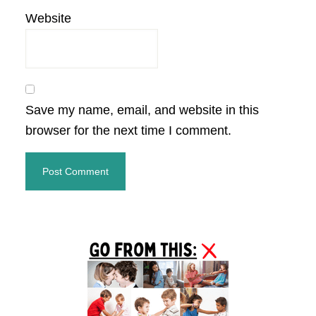
Website
Save my name, email, and website in this
browser for the next time I comment.
Primary
Sidebar