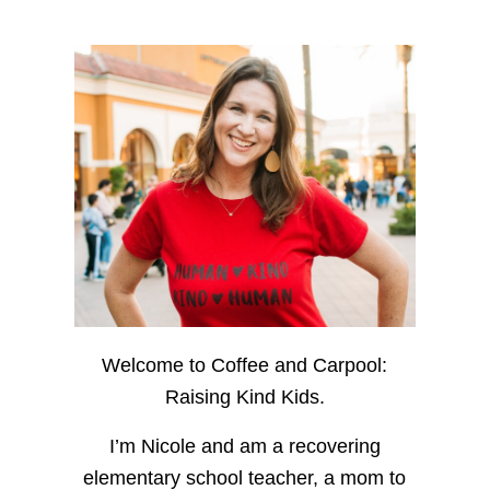
Welcome to Coffee and Carpool:
Raising Kind Kids.
I’m Nicole and am a recovering
elementary school teacher, a mom to