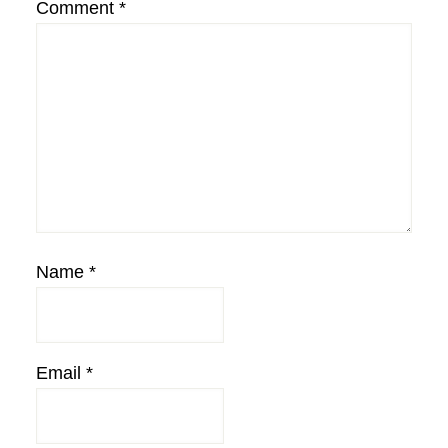
Comment
*
Name
*
Email
*