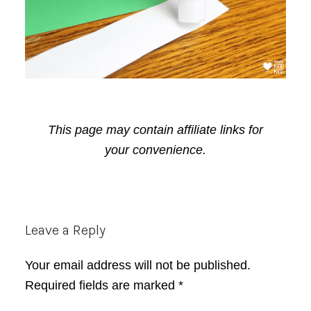
This page may contain affiliate links for
your convenience.
Reader
Leave a Reply
Interactions
Your email address will not be published.
Required fields are marked
*