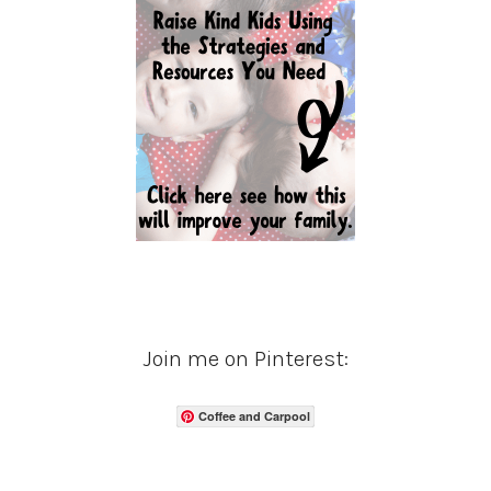
Join me on Pinterest:
Coffee and Carpool