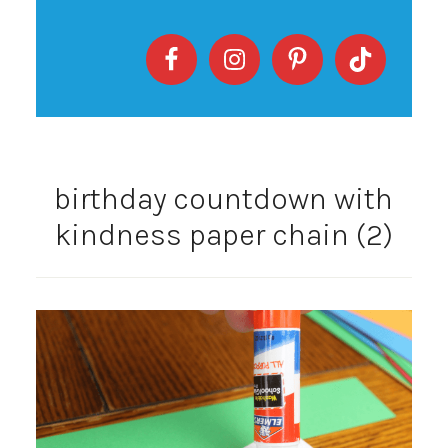
birthday countdown with
kindness paper chain (2)