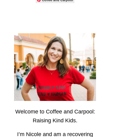
Welcome to Coffee and Carpool:
Raising Kind Kids.
I’m Nicole and am a recovering