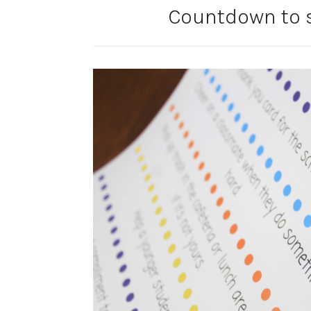
Countdown to 