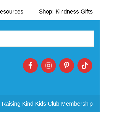
Resources
Shop: Kindness Gifts
 Raising Kind Kids Club Membership
Primary