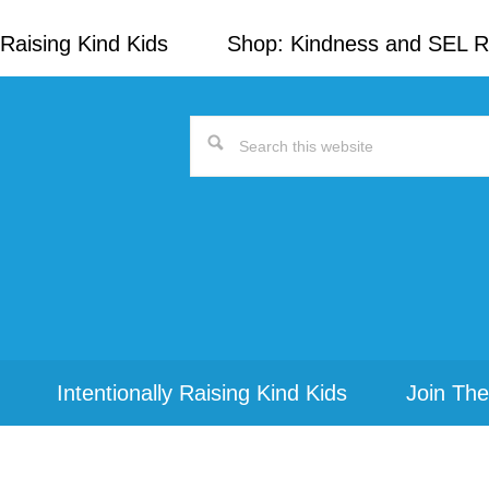
Raising Kind Kids
Shop: Kindness and SEL 
Search
this
website
Intentionally Raising Kind Kids
Join The