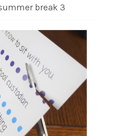
summer break 3