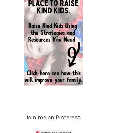
Join me on Pinterest:
Coffee and Carpool