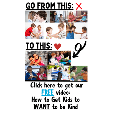
Sidebar