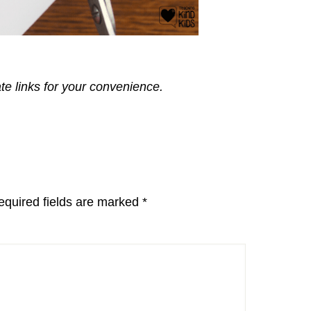
ate links for your convenience.
equired fields are marked
*