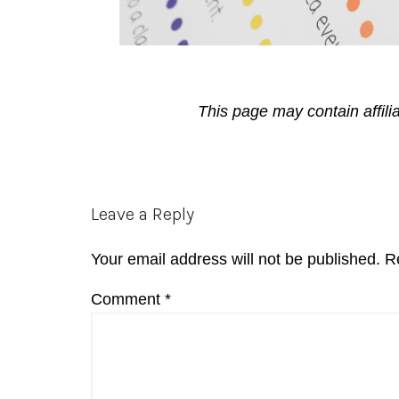
This page may contain affili
Reader
Leave a Reply
Interactions
Your email address will not be published.
R
Comment
*