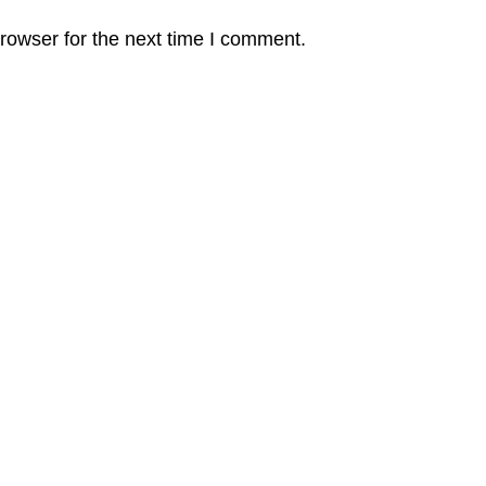
rowser for the next time I comment.