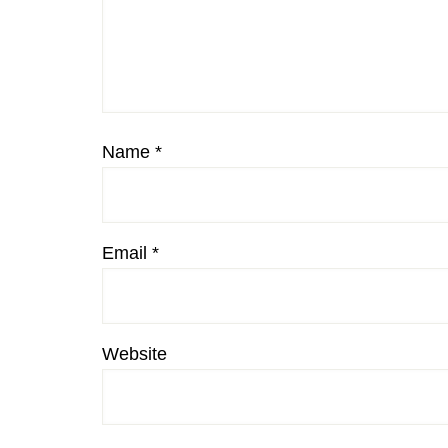
Name
*
Email
*
Website