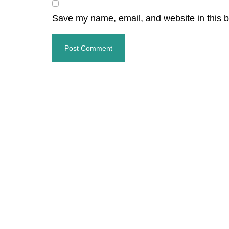
Save my name, email, and website in this b