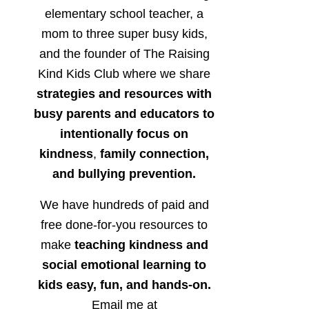
elementary school teacher, a
mom to three super busy kids,
and the founder of The Raising
Kind Kids Club where we share
strategies and resources with
busy parents and educators to
intentionally focus on
kindness
,
family connection,
and bullying prevention.
We have hundreds of paid and
free done-for-you resources to
make
teaching kindness and
social emotional learning to
kids easy, fun, and hands-on.
Email me at