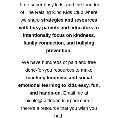
three super busy kids, and the founder
of The Raising Kind Kids Club where
we share
strategies and resources
with busy parents and educators to
intentionally focus on kindness
,
family connection, and bullying
prevention.
We have hundreds of paid and free
done-for-you resources to make
teaching kindness and social
emotional learning to kids easy, fun,
and hands-on.
Email me at
nicole@coffeeandcarpool.com if
there’s a resource that you wish you
had.