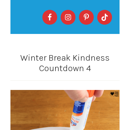
Winter Break Kindness
Countdown 4