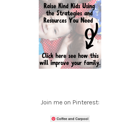
Join me on Pinterest:
Coffee and Carpool