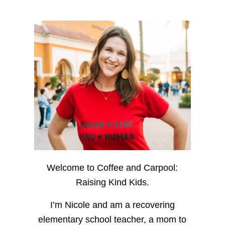
Welcome to Coffee and Carpool:
Raising Kind Kids.
I’m Nicole and am a recovering
elementary school teacher, a mom to