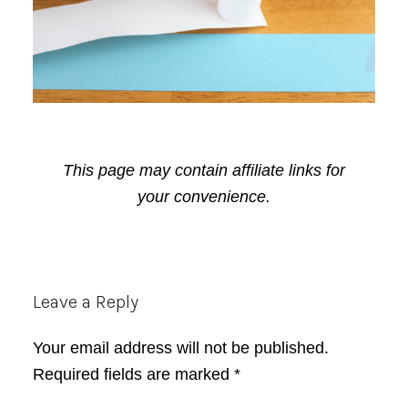
This page may contain affiliate links for
your convenience.
Reader
Leave a Reply
Interactions
Your email address will not be published.
Required fields are marked
*