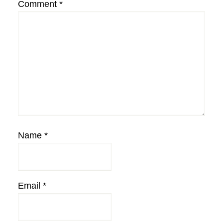
Comment
*
Name
*
Email
*