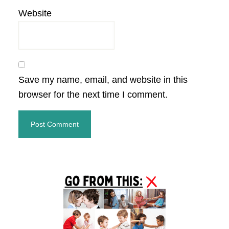
Website
Save my name, email, and website in this
browser for the next time I comment.
Primary
Sidebar