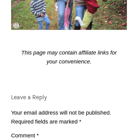
This page may contain affiliate links for
your convenience.
Reader
Leave a Reply
Interactions
Your email address will not be published.
Required fields are marked
*
Comment
*