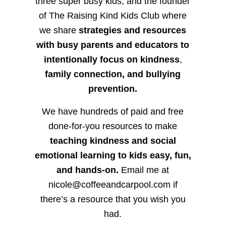
three super busy kids, and the founder
of The Raising Kind Kids Club where
we share
strategies and resources
with busy parents and educators to
intentionally focus on kindness
,
family connection, and bullying
prevention.
We have hundreds of paid and free
done-for-you resources to make
teaching kindness and social
emotional learning to kids easy, fun,
and hands-on.
Email me at
nicole@coffeeandcarpool.com if
there’s a resource that you wish you
had.