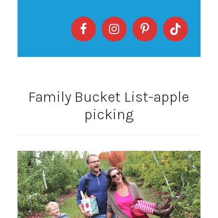
Family Bucket List-apple
picking