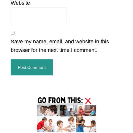
Website
Save my name, email, and website in this
browser for the next time I comment.
Primary
Sidebar