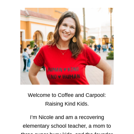
Welcome to Coffee and Carpool:
Raising Kind Kids.
I’m Nicole and am a recovering
elementary school teacher, a mom to