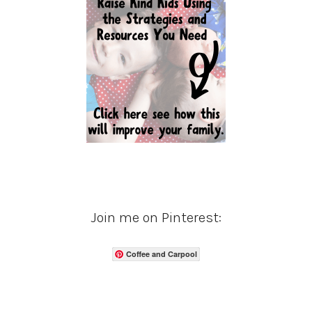
Join me on Pinterest:
Coffee and Carpool