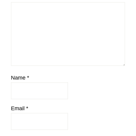
Name
*
Email
*