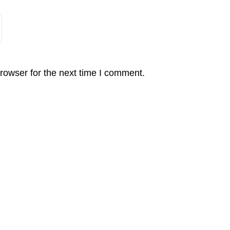
rowser for the next time I comment.