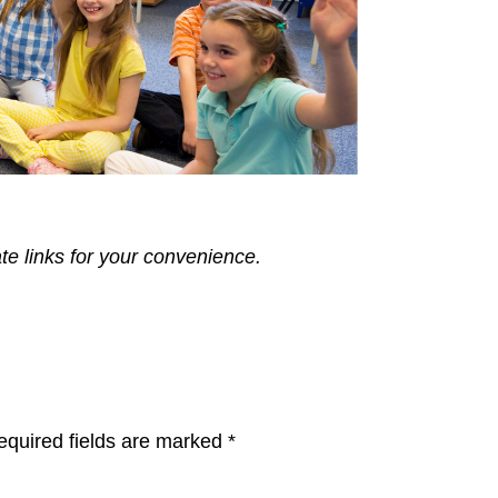
ate links for your convenience.
equired fields are marked
*