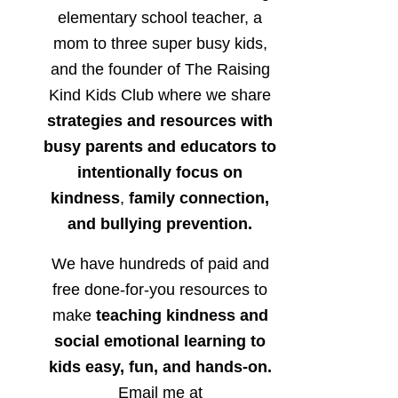
elementary school teacher, a
mom to three super busy kids,
and the founder of The Raising
Kind Kids Club where we share
strategies and resources with
busy parents and educators to
intentionally focus on
kindness
,
family connection,
and bullying prevention.
We have hundreds of paid and
free done-for-you resources to
make
teaching kindness and
social emotional learning to
kids easy, fun, and hands-on.
Email me at