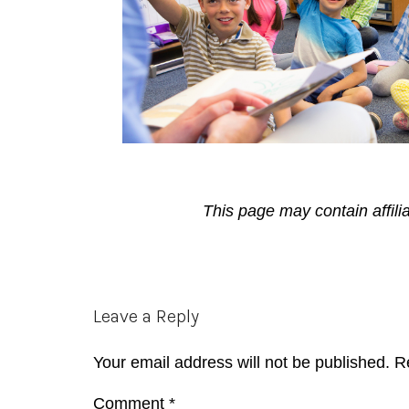
This page may contain affili
Reader
Leave a Reply
Interactions
Your email address will not be published.
R
Comment
*