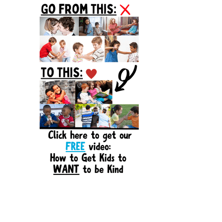
Sidebar