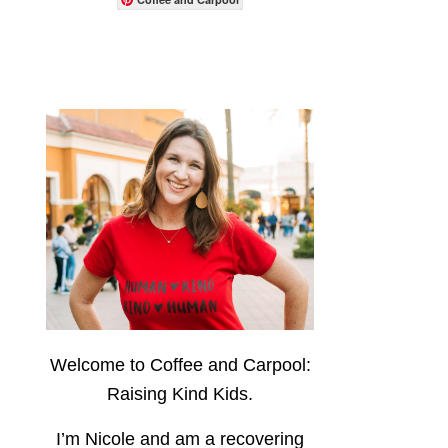
Welcome to Coffee and Carpool:
Raising Kind Kids.
I’m Nicole and am a recovering