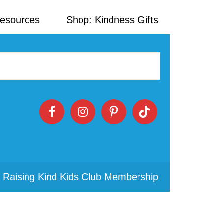
Resources
Shop: Kindness Gifts
 Raising Kind Kids Club Membership
Primary