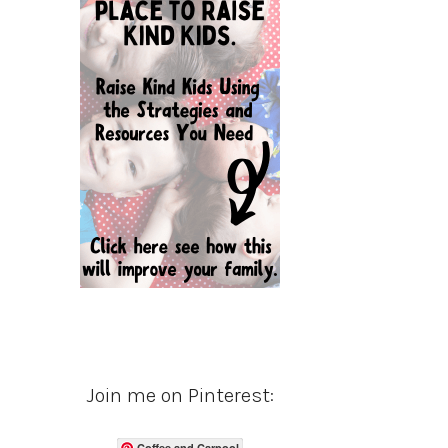
Join me on Pinterest:
Coffee and Carpool