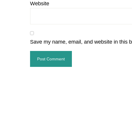
Website
Save my name, email, and website in this b