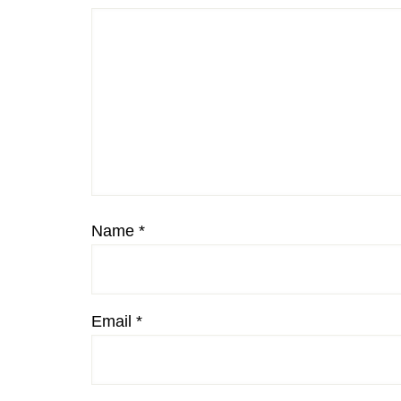
Name
*
Email
*