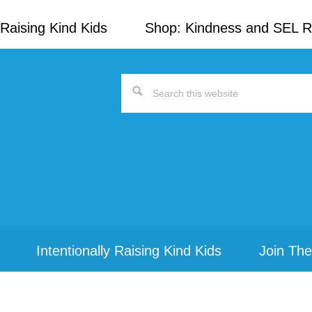
Raising Kind Kids
Shop: Kindness and SEL 
Search
this
website
Intentionally Raising Kind Kids
Join The