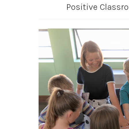
Positive Class