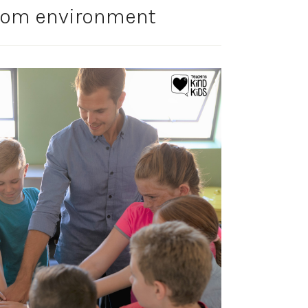
room environment