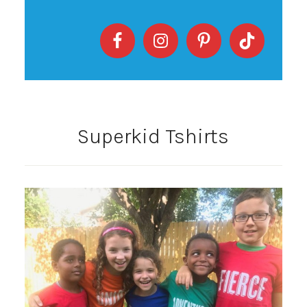
Superkid Tshirts