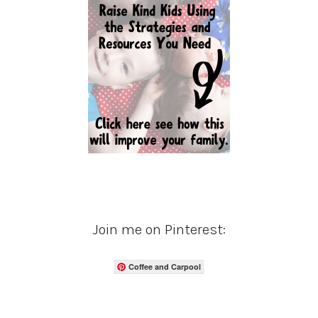
Join me on Pinterest:
Coffee and Carpool