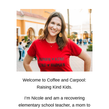
Welcome to Coffee and Carpool:
Raising Kind Kids.
I’m Nicole and am a recovering
elementary school teacher, a mom to