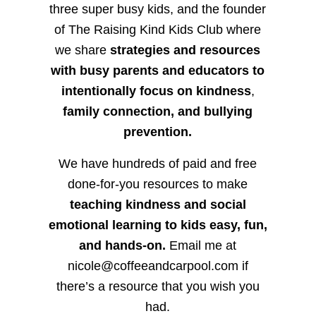
three super busy kids, and the founder
of The Raising Kind Kids Club where
we share
strategies and resources
with busy parents and educators to
intentionally focus on kindness
,
family connection, and bullying
prevention.
We have hundreds of paid and free
done-for-you resources to make
teaching kindness and social
emotional learning to kids easy, fun,
and hands-on.
Email me at
nicole@coffeeandcarpool.com if
there’s a resource that you wish you
had.