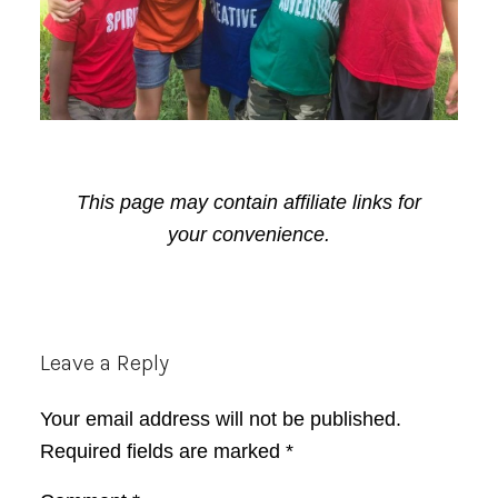
This page may contain affiliate links for
your convenience.
Reader
Leave a Reply
Interactions
Your email address will not be published.
Required fields are marked
*