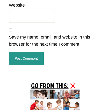
Website
Save my name, email, and website in this
browser for the next time I comment.
Primary
Sidebar