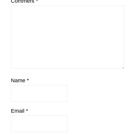
Comment
*
Name
*
Email
*