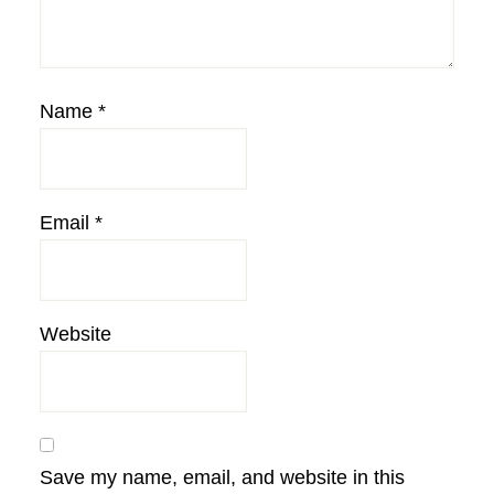
Name
*
Email
*
Website
Save my name, email, and website in this