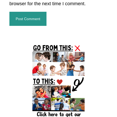
browser for the next time I comment.
Primary
Sidebar