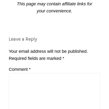
This page may contain affiliate links for
your convenience.
Reader
Leave a Reply
Interactions
Your email address will not be published.
Required fields are marked
*
Comment
*