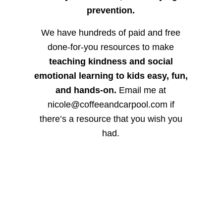
prevention.
We have hundreds of paid and free
done-for-you resources to make
teaching kindness and social
emotional learning to kids easy, fun,
and hands-on.
Email me at
nicole@coffeeandcarpool.com if
there’s a resource that you wish you
had.