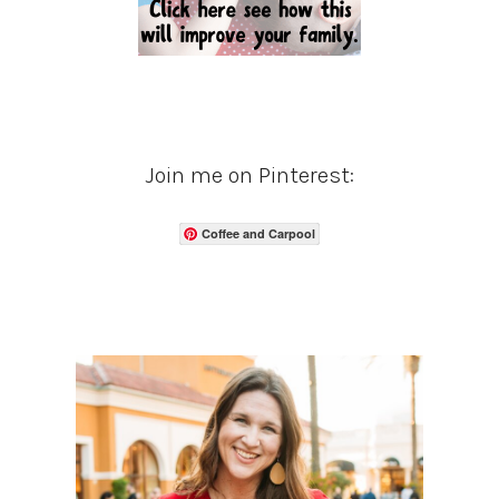
Join me on Pinterest:
Coffee and Carpool