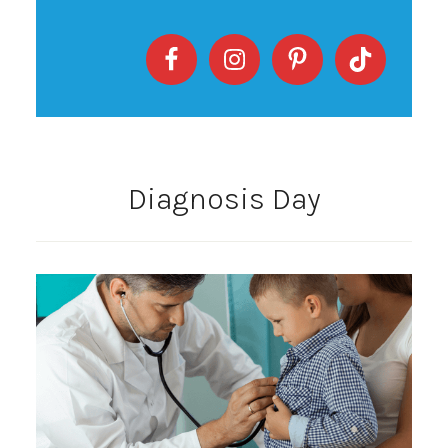
Diagnosis Day