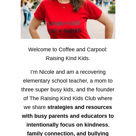
Welcome to Coffee and Carpool:
Raising Kind Kids.
I’m Nicole and am a recovering
elementary school teacher, a mom to
three super busy kids, and the founder
of The Raising Kind Kids Club where
we share
strategies and resources
with busy parents and educators to
intentionally focus on kindness
,
family connection, and bullying