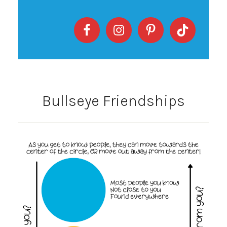
Bullseye Friendships