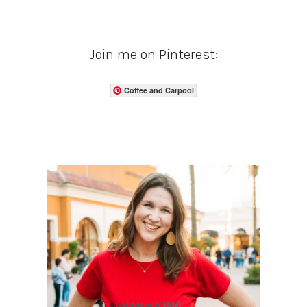
Join me on Pinterest:
Coffee and Carpool