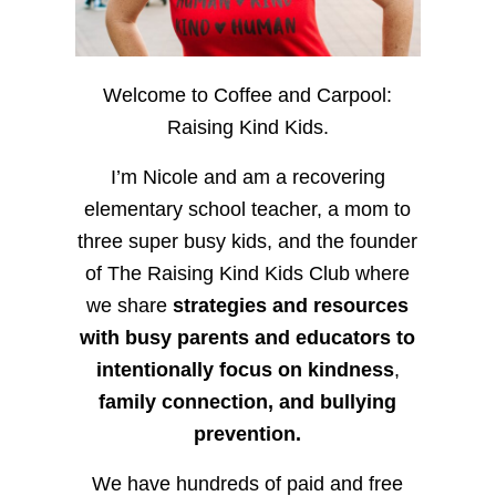
Welcome to Coffee and Carpool:
Raising Kind Kids.
I’m Nicole and am a recovering
elementary school teacher, a mom to
three super busy kids, and the founder
of The Raising Kind Kids Club where
we share
strategies and resources
with busy parents and educators to
intentionally focus on kindness
,
family connection, and bullying
prevention.
We have hundreds of paid and free