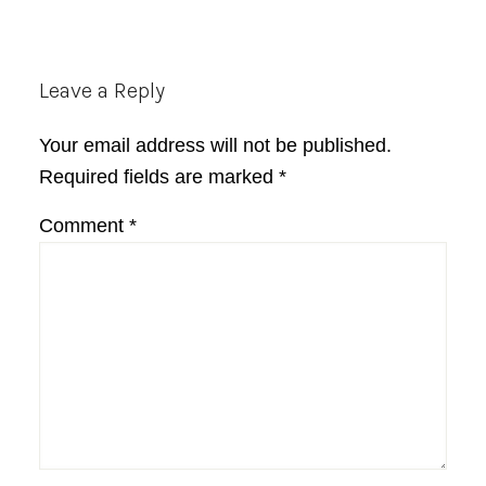
Reader
Leave a Reply
Interactions
Your email address will not be published.
Required fields are marked
*
Comment
*