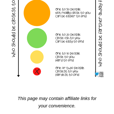
This page may contain affiliate links for
your convenience.