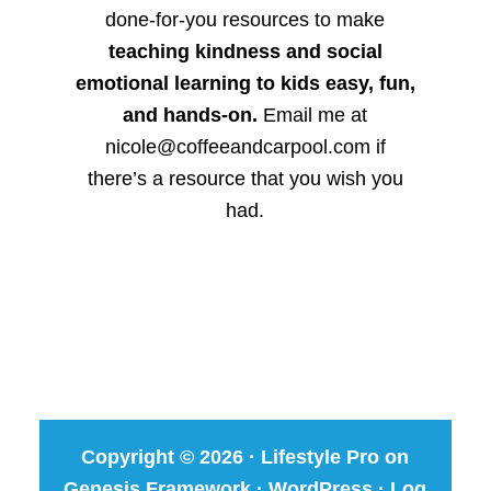
done-for-you resources to make
teaching kindness and social
emotional learning to kids easy, fun,
and hands-on.
Email me at
nicole@coffeeandcarpool.com if
there’s a resource that you wish you
had.
Copyright © 2026 ·
Lifestyle Pro
on
Genesis Framework
·
WordPress
·
Log