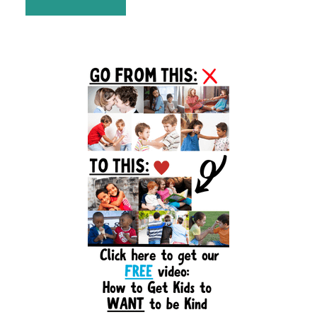
Primary
Sidebar