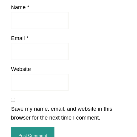
Name
*
Email
*
Website
Save my name, email, and website in this
browser for the next time I comment.