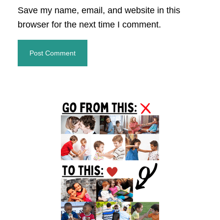
Save my name, email, and website in this
browser for the next time I comment.
Primary
Sidebar