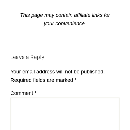
This page may contain affiliate links for
your convenience.
Reader
Leave a Reply
Interactions
Your email address will not be published.
Required fields are marked
*
Comment
*