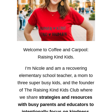
Welcome to Coffee and Carpool:
Raising Kind Kids.
I’m Nicole and am a recovering
elementary school teacher, a mom to
three super busy kids, and the founder
of The Raising Kind Kids Club where
we share
strategies and resources
with busy parents and educators to
intentionally focus on kindness
,