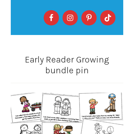
Early Reader Growing
bundle pin