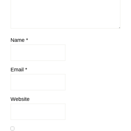
Name
*
Email
*
Website