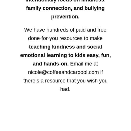
family connection, and bullying
prevention.
We have hundreds of paid and free
done-for-you resources to make
teaching kindness and social
emotional learning to kids easy, fun,
and hands-on.
Email me at
nicole@coffeeandcarpool.com if
there’s a resource that you wish you
had.