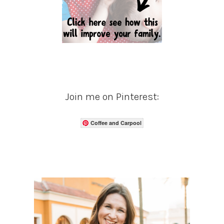
Join me on Pinterest:
Coffee and Carpool