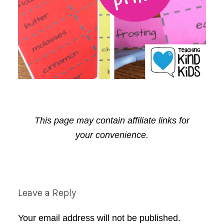
This page may contain affiliate links for
your convenience.
Reader
Leave a Reply
Interactions
Your email address will not be published.