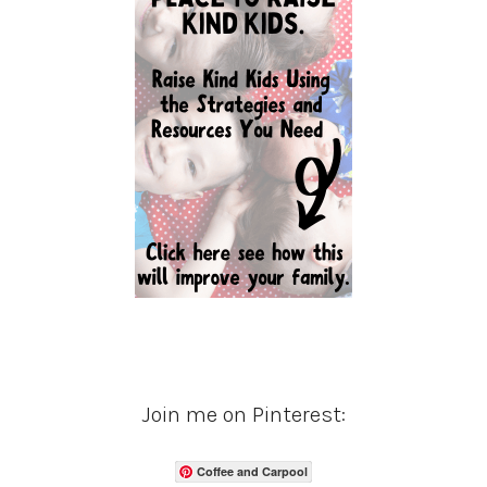
Join me on Pinterest:
Coffee and Carpool