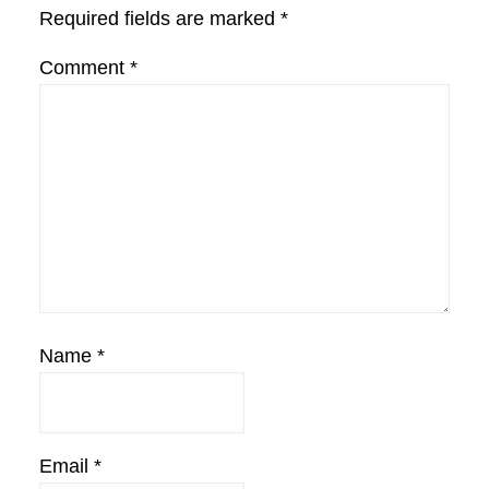
Required fields are marked
*
Comment
*
Name
*
Email
*