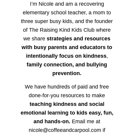
I’m Nicole and am a recovering
elementary school teacher, a mom to
three super busy kids, and the founder
of The Raising Kind Kids Club where
we share
strategies and resources
with busy parents and educators to
intentionally focus on kindness
,
family connection, and bullying
prevention.
We have hundreds of paid and free
done-for-you resources to make
teaching kindness and social
emotional learning to kids easy, fun,
and hands-on.
Email me at
nicole@coffeeandcarpool.com if