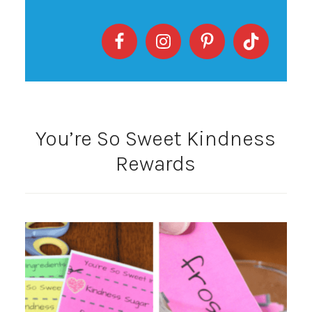
You’re So Sweet Kindness
Rewards