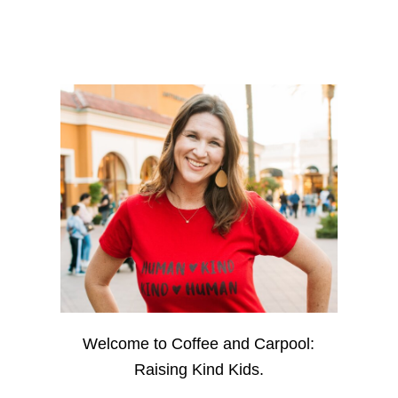
Welcome to Coffee and Carpool:
Raising Kind Kids.