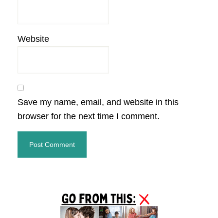
Website
Save my name, email, and website in this
browser for the next time I comment.
Primary
Sidebar