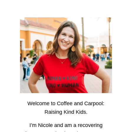
Welcome to Coffee and Carpool:
Raising Kind Kids.
I’m Nicole and am a recovering