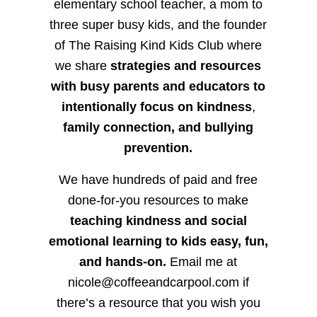
elementary school teacher, a mom to
three super busy kids, and the founder
of The Raising Kind Kids Club where
we share
strategies and resources
with busy parents and educators to
intentionally focus on kindness
,
family connection, and bullying
prevention.
We have hundreds of paid and free
done-for-you resources to make
teaching kindness and social
emotional learning to kids easy, fun,
and hands-on.
Email me at
nicole@coffeeandcarpool.com if
there’s a resource that you wish you