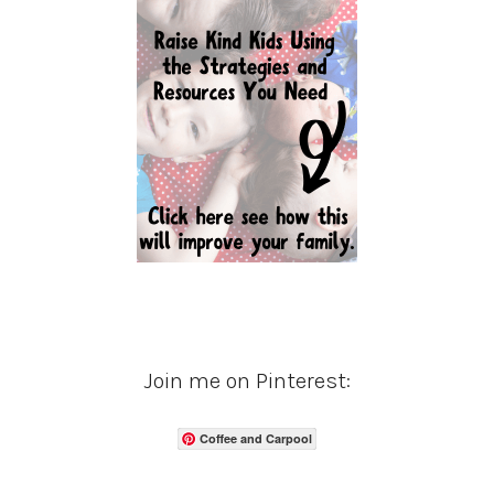
Join me on Pinterest:
Coffee and Carpool