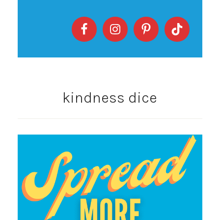
kindness dice