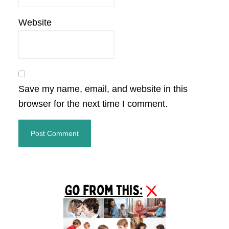
Website
Save my name, email, and website in this
browser for the next time I comment.
Primary
Sidebar