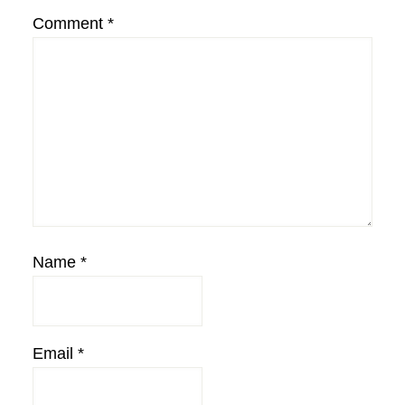
Comment
*
Name
*
Email
*