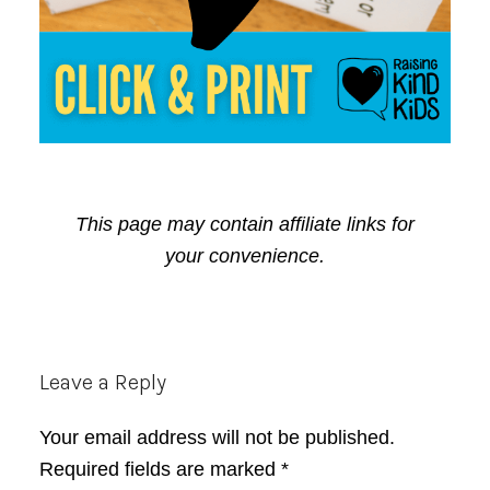
This page may contain affiliate links for
your convenience.
Reader
Leave a Reply
Interactions
Your email address will not be published.
Required fields are marked
*