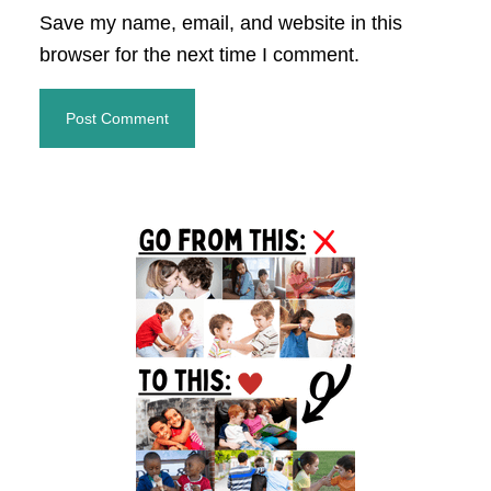
Save my name, email, and website in this
browser for the next time I comment.
Primary
Sidebar