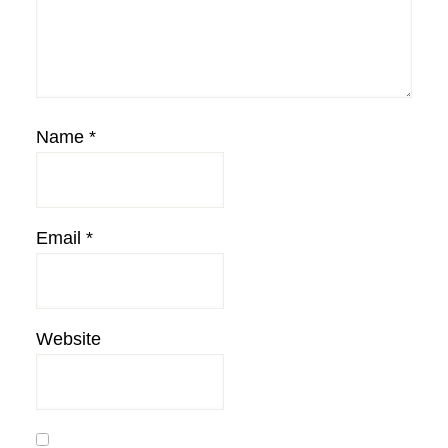
Name
*
Email
*
Website