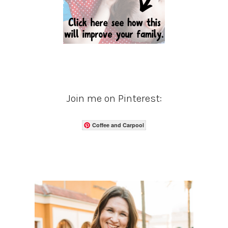
Join me on Pinterest:
Coffee and Carpool