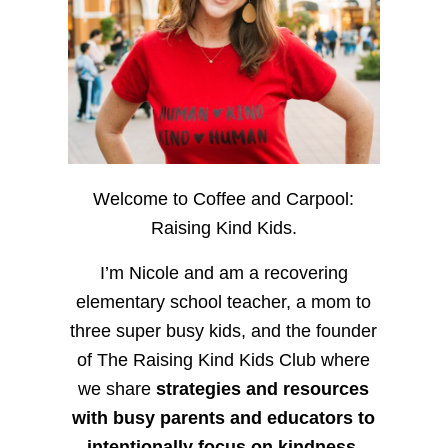
Welcome to Coffee and Carpool:
Raising Kind Kids.
I’m Nicole and am a recovering
elementary school teacher, a mom to
three super busy kids, and the founder
of The Raising Kind Kids Club where
we share
strategies and resources
with busy parents and educators to
intentionally focus on kindness
,