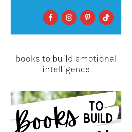
books to build emotional
intelligence