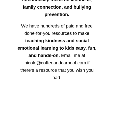
family connection, and bullying
prevention.
We have hundreds of paid and free
done-for-you resources to make
teaching kindness and social
emotional learning to kids easy, fun,
and hands-on.
Email me at
nicole@coffeeandcarpool.com if
there’s a resource that you wish you
had.