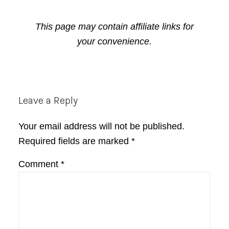
This page may contain affiliate links for
your convenience.
Reader
Leave a Reply
Interactions
Your email address will not be published.
Required fields are marked
*
Comment
*