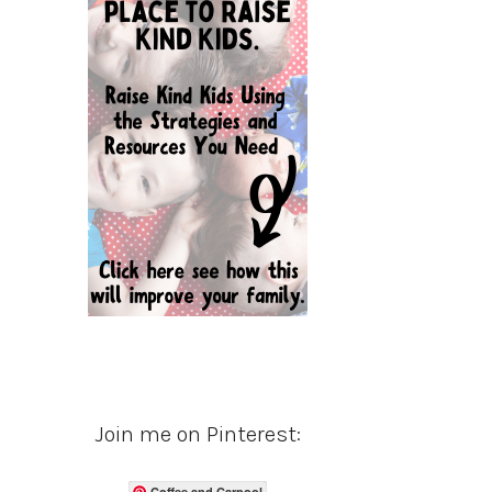
Join me on Pinterest:
Coffee and Carpool