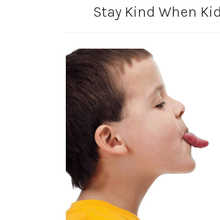
Stay Kind When Ki