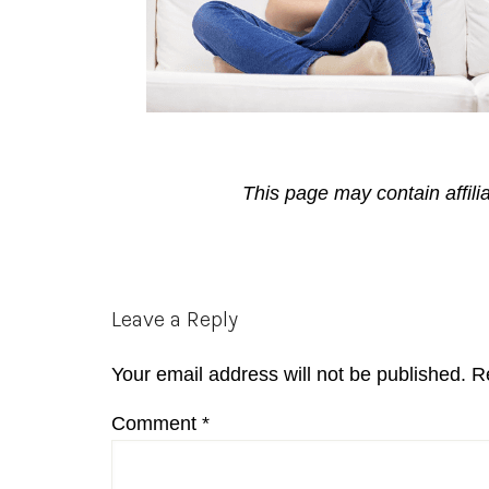
This page may contain affili
Reader
Leave a Reply
Interactions
Your email address will not be published.
R
Comment
*