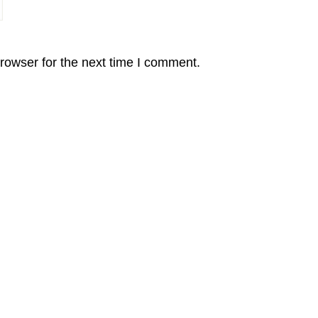
rowser for the next time I comment.