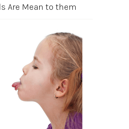
ds Are Mean to them