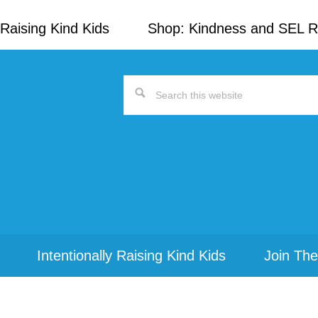
Raising Kind Kids
Shop: Kindness and SEL 
Search
this
website
Intentionally Raising Kind Kids
Join The