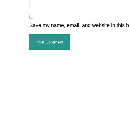
Save my name, email, and website in this b