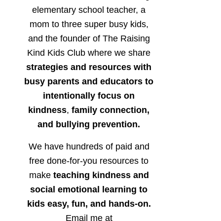
elementary school teacher, a
mom to three super busy kids,
and the founder of The Raising
Kind Kids Club where we share
strategies and resources with
busy parents and educators to
intentionally focus on
kindness
,
family connection,
and bullying prevention.
We have hundreds of paid and
free done-for-you resources to
make
teaching kindness and
social emotional learning to
kids easy, fun, and hands-on.
Email me at