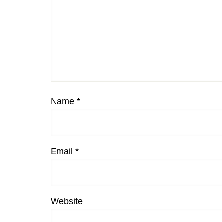
Name
*
Email
*
Website