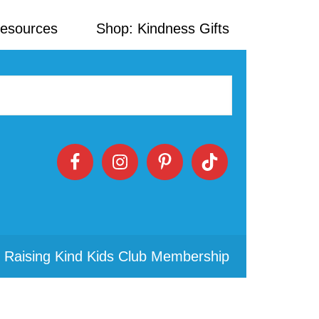
Resources
Shop: Kindness Gifts
 Raising Kind Kids Club Membership
Primary