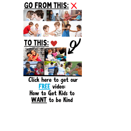
Sidebar