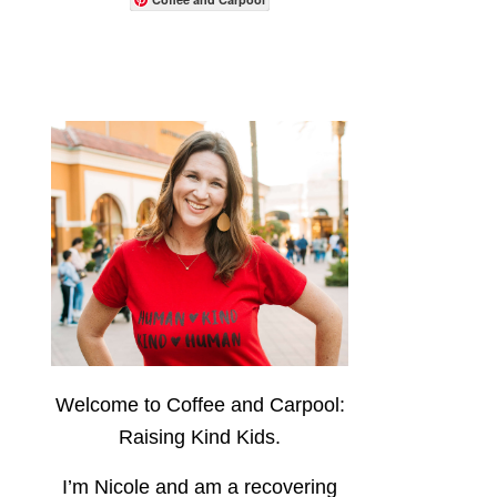
Welcome to Coffee and Carpool:
Raising Kind Kids.
I’m Nicole and am a recovering