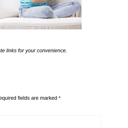
ate links for your convenience.
equired fields are marked
*