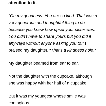
attention to it.
“
Oh my goodness. You are so kind. That was a
very generous and thoughtful thing to do
because you knew how upset your sister was.
You didn’t have to share yours but you did it
anyways without anyone asking you to
,” I
praised my daughter. “
That’s a kindness hole
.”
My daughter beamed from ear to ear.
Not the daughter with the cupcake, although
she was happy with her half of a cupcake.
But it was my youngest whose smile was
contagious.