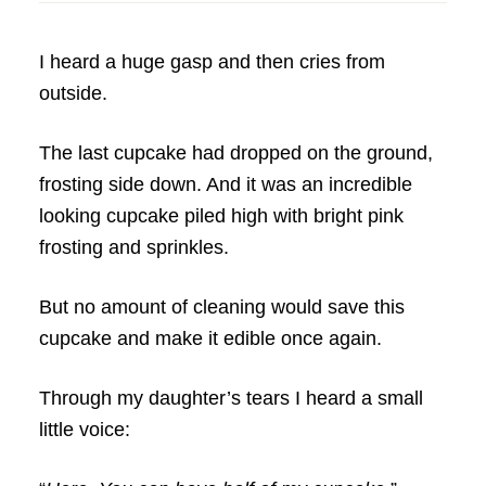
I heard a huge gasp and then cries from
outside.
The last cupcake had dropped on the ground,
frosting side down. And it was an incredible
looking cupcake piled high with bright pink
frosting and sprinkles.
But no amount of cleaning would save this
cupcake and make it edible once again.
Through my daughter’s tears I heard a small
little voice: