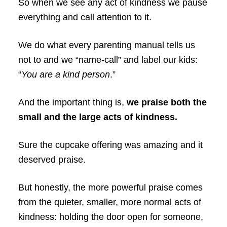
So when we see any act of kindness we pause
everything and call attention to it.
We do what every parenting manual tells us
not to and we “name-call” and label our kids:
“
You are a kind person
.”
And the important thing is,
we praise both the
small and the large acts of kindness.
Sure the cupcake offering was amazing and it
deserved praise.
But honestly, the more powerful praise comes
from the quieter, smaller, more normal acts of
kindness: holding the door open for someone,