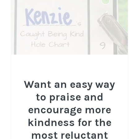
Want an easy way
to praise and
encourage more
kindness for the
most reluctant