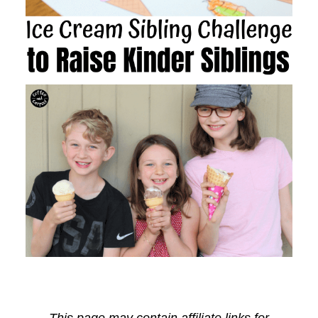
This page may contain affiliate links for