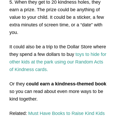
5. When they get to 20 kindness holes, they
earn a prize. The prize could be anything of
value to your child. It could be a sticker, a few
extra minutes of screen time, or a “date” with
you.
It could also be a trip to the Dollar Store where
they spend a few dollars to buy
toys to hide for
other kids at the park using our Random Acts
of Kindness cards.
Or they
could earn a
kindness-themed book
so you can read about even more ways to be
kind together.
Related:
Must Have Books to Raise Kind Kids