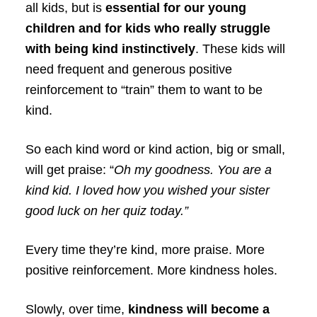
all kids, but is
essential for our young
children and for kids who really struggle
with being kind instinctively
. These kids will
need frequent and generous positive
reinforcement to “train” them to want to be
kind.
So each kind word or kind action, big or small,
will get praise: “
Oh my goodness. You are a
kind kid. I loved how you wished your sister
good luck on her quiz today.”
Every time they’re kind, more praise. More
positive reinforcement. More kindness holes.
Slowly, over time,
kindness will become a