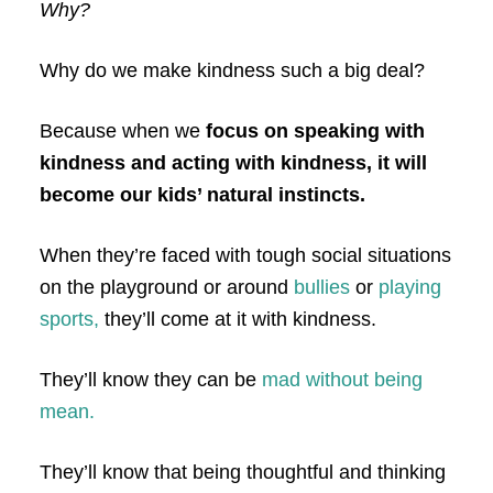
Why?
Why do we make kindness such a big deal?
Because when we
focus on speaking with
kindness and acting with kindness, it will
become our kids’ natural instincts.
When they’re faced with tough social situations
on the playground or around
bullies
or
playing
sports,
they’ll come at it with kindness.
They’ll know they can be
mad without being
mean.
They’ll know that being thoughtful and thinking