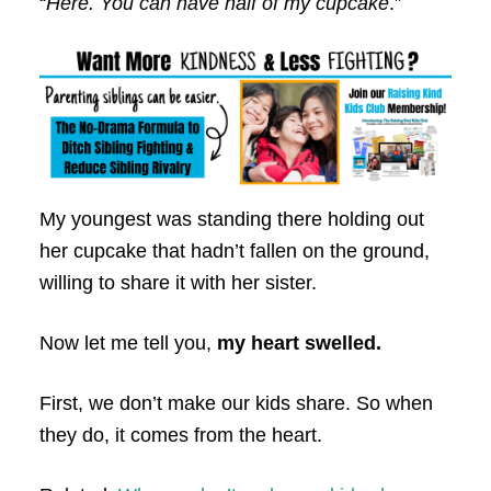
“
Here. You can have half of my cupcake
.”
My youngest was standing there holding out
her cupcake that hadn’t fallen on the ground,
willing to share it with her sister.
Now let me tell you,
my heart swelled.
First, we don’t make our kids share. So when
they do, it comes from the heart.