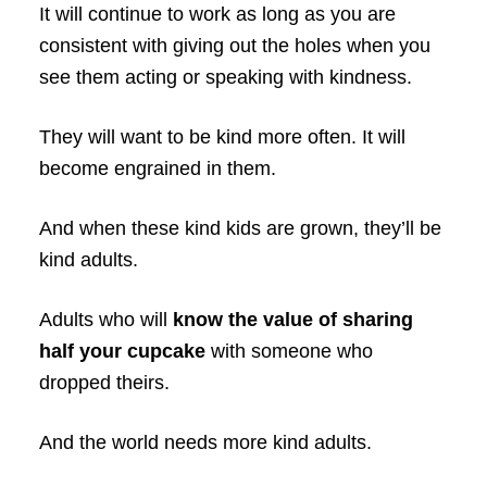
It will continue to work as long as you are
consistent with giving out the holes when you
see them acting or speaking with kindness.
They will want to be kind more often. It will
become engrained in them.
And when these kind kids are grown, they’ll be
kind adults.
Adults who will
know the value of sharing
half your cupcake
with someone who
dropped theirs.
And the world needs more kind adults.