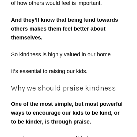
of how others would feel is important.
And they’ll know that being kind towards
others makes them feel better about
themselves.
So kindness is highly valued in our home.
It’s essential to raising our kids.
Why we should praise kindness
One of the most simple, but most powerful
ways to encourage our kids to be kind, or
to be kinder, is through praise.