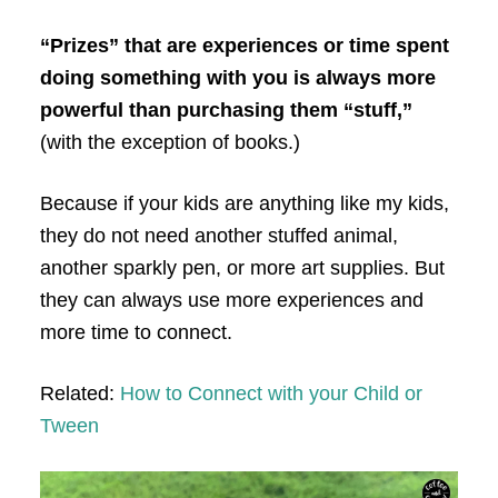
“Prizes” that are experiences or time spent
doing something with you is always more
powerful than purchasing them “stuff,”
(with the exception of books.)
Because if your kids are anything like my kids,
they do not need another stuffed animal,
another sparkly pen, or more art supplies. But
they can always use more experiences and
more time to connect.
Related:
How to Connect with your Child or
Tween