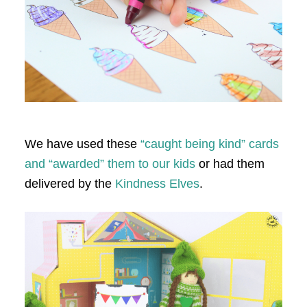
We have used these
“caught being kind” cards
and “awarded” them to our kids
or had them
delivered by the
Kindness Elves
.