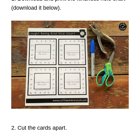
(download it below).
2. Cut the cards apart.