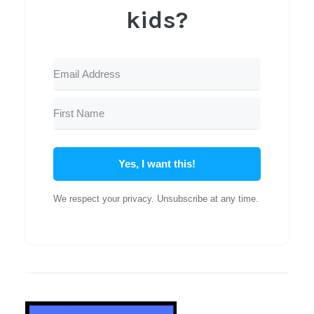
kids?
Yes, I want this!
We respect your privacy. Unsubscribe at any time.