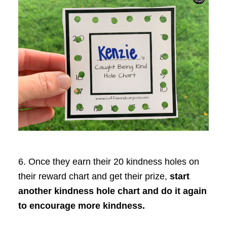
6. Once they earn their 20 kindness holes on
their reward chart and get their prize,
start
another kindness hole chart and do it again
to encourage more kindness.