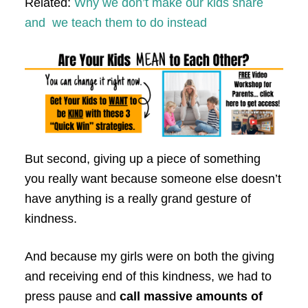
Related:
Why we don’t make our kids share
and we teach them to do instead
But second, giving up a piece of something
you really want because someone else doesn’t
have anything is a really grand gesture of
kindness.
And because my girls were on both the giving
and receiving end of this kindness, we had to
press pause and
call massive amounts of