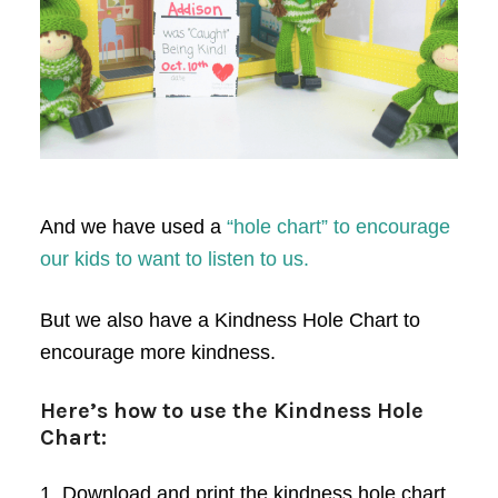
And we have used a
“hole chart” to encourage
our kids to want to listen to us.
But we also have a Kindness Hole Chart to
encourage more kindness.
Here’s how to use the Kindness Hole
Chart:
1. Download and print the kindness hole chart