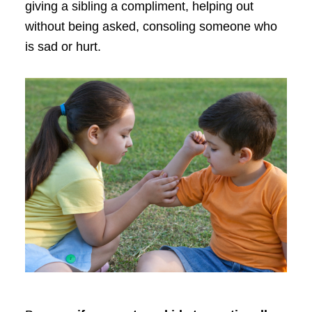
giving a sibling a compliment, helping out
without being asked, consoling someone who
is sad or hurt.