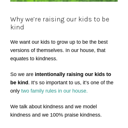
Why we’re raising our kids to be
kind
We want our kids to grow up to be the best
versions of themselves. In our house, that
equates to kindness.
So we are
intentionally raising our kids to
be kind
. It’s so important to us, it’s one of the
only
two family rules in our house.
We talk about kindness and we model
kindness and we 100% praise kindness.