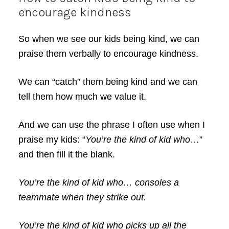
encourage kindness
So when we see our kids being kind, we can
praise them verbally to encourage kindness.
We can “catch” them being kind and we can
tell them how much we value it.
And we can use the phrase I often use when I
praise my kids: “
You’re the kind of kid who
…”
and then fill it the blank.
You’re the kind of kid who… consoles a
teammate when they strike out.
You’re the kind of kid who picks up all the