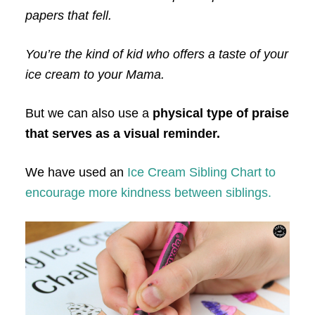
papers that fell.
You’re the kind of kid who offers a taste of your
ice cream to your Mama.
But we can also use a
physical type of praise
that serves as a visual reminder.
We have used an
Ice Cream Sibling Chart to
encourage more kindness between siblings.