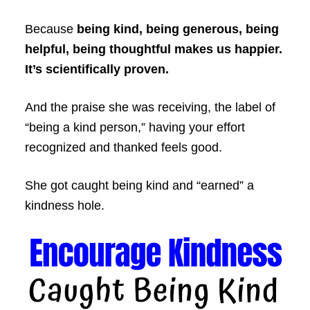
Because
being kind, being generous, being
helpful, being thoughtful makes us happier.
It’s scientifically proven.
And the praise she was receiving, the label of
“being a kind person,” having your effort
recognized and thanked feels good.
She got caught being kind and “earned” a
kindness hole.