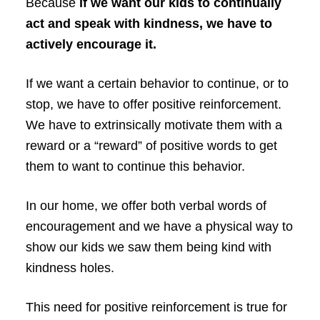
Because
if
we want our kids to continually
act and speak with kindness, we have to
actively encourage it.
If we want a certain behavior to continue, or to
stop, we have to offer positive reinforcement.
We have to extrinsically motivate them with a
reward or a “reward” of positive words to get
them to want to continue this behavior.
In our home, we offer both verbal words of
encouragement and we have a physical way to
show our kids we saw them being kind with
kindness holes.
This need for positive reinforcement is true for