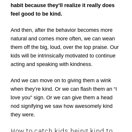
habit because they’ll realize it really does
feel good to be kind.
And then, after the behavior becomes more
natural and comes more often, we can wean
them off the big, loud, over the top praise. Our
kids will be intrinsically motivated to continue
acting and speaking with kindness.
And we can move on to giving them a wink
when they’re kind. Or we can flash them an “I
love you” sign. Or we can give them a head
nod signifying we saw how awesomely kind
they were.
How to catch kids being kind to