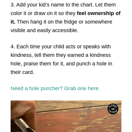
3. Add your kid’s name to the chart. Let them
color it or draw on it so they
feel ownership of
it.
Then hang it on the fridge or somewhere
visible and easily accessible.
4. Each time your child acts or speaks with
kindness, tell them they earned a kindness
hole, praise them for it, and punch a hole in
their card.
Need a hole puncher? Grab one here.