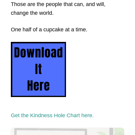
Those are the people that can, and will,
change the world.
One half of a cupcake at a time.
Get the Kindness Hole Chart here.