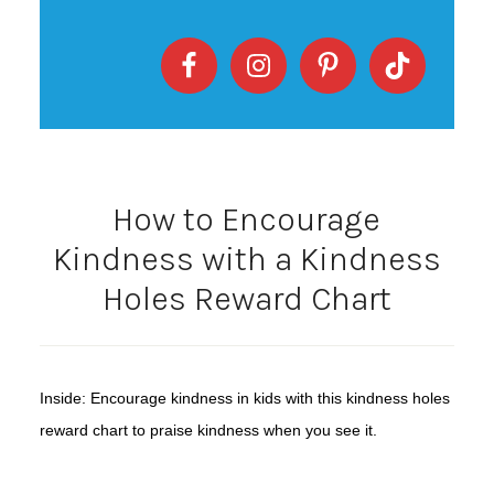
How to Encourage
Kindness with a Kindness
Holes Reward Chart
Inside: Encourage kindness in kids with this kindness holes
reward chart to praise kindness when you see it.