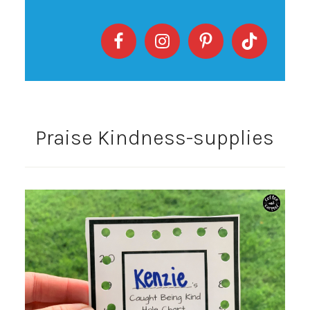
Praise Kindness-supplies