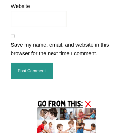
Website
Save my name, email, and website in this
browser for the next time I comment.
Primary
Sidebar