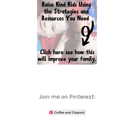
Join me on Pinterest:
Coffee and Carpool