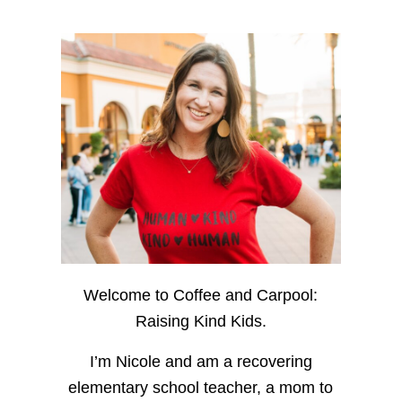
Welcome to Coffee and Carpool:
Raising Kind Kids.
I’m Nicole and am a recovering
elementary school teacher, a mom to