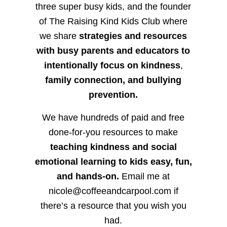
three super busy kids, and the founder
of The Raising Kind Kids Club where
we share
strategies and resources
with busy parents and educators to
intentionally focus on kindness
,
family connection, and bullying
prevention.
We have hundreds of paid and free
done-for-you resources to make
teaching kindness and social
emotional learning to kids easy, fun,
and hands-on.
Email me at
nicole@coffeeandcarpool.com if
there’s a resource that you wish you
had.