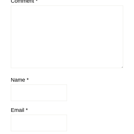
Comment
*
Name
*
Email
*