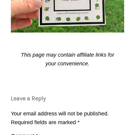
This page may contain affiliate links for
your convenience.
Reader
Leave a Reply
Interactions
Your email address will not be published.
Required fields are marked
*