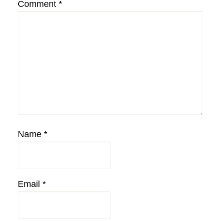
Comment
*
Name
*
Email
*