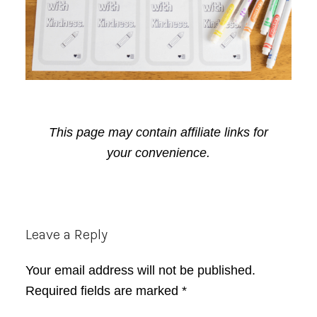
This page may contain affiliate links for
your convenience.
Reader
Leave a Reply
Interactions
Your email address will not be published.
Required fields are marked
*