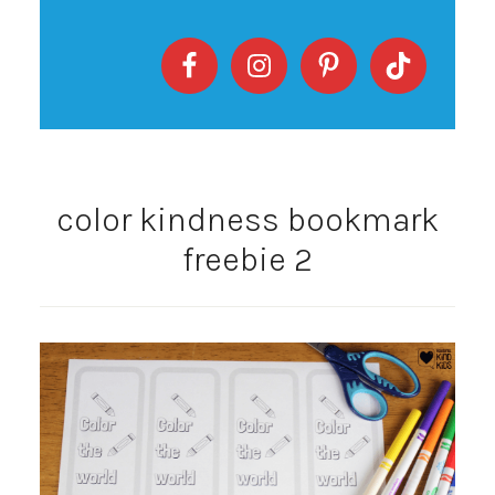
color kindness bookmark
freebie 2