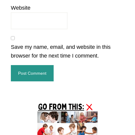
Website
Save my name, email, and website in this
browser for the next time I comment.
Primary
Sidebar