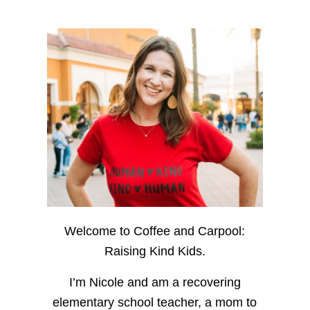
Welcome to Coffee and Carpool:
Raising Kind Kids.
I’m Nicole and am a recovering
elementary school teacher, a mom to