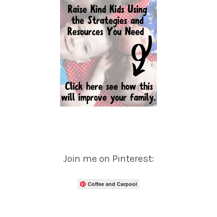
Join me on Pinterest:
Coffee and Carpool