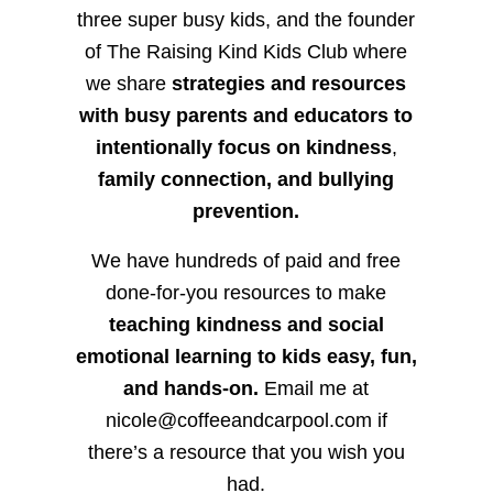
three super busy kids, and the founder
of The Raising Kind Kids Club where
we share
strategies and resources
with busy parents and educators to
intentionally focus on kindness
,
family connection, and bullying
prevention.
We have hundreds of paid and free
done-for-you resources to make
teaching kindness and social
emotional learning to kids easy, fun,
and hands-on.
Email me at
nicole@coffeeandcarpool.com if
there’s a resource that you wish you
had.