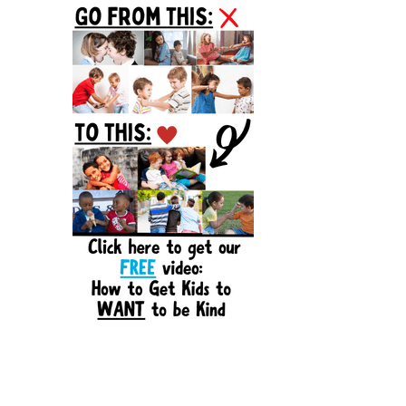
Sidebar