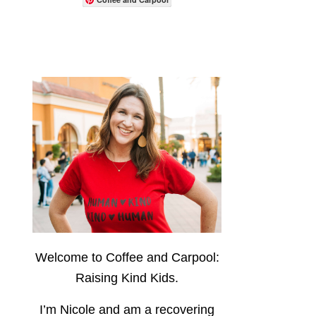
Welcome to Coffee and Carpool:
Raising Kind Kids.
I’m Nicole and am a recovering