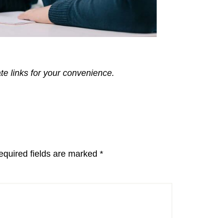
ate links for your convenience.
equired fields are marked
*