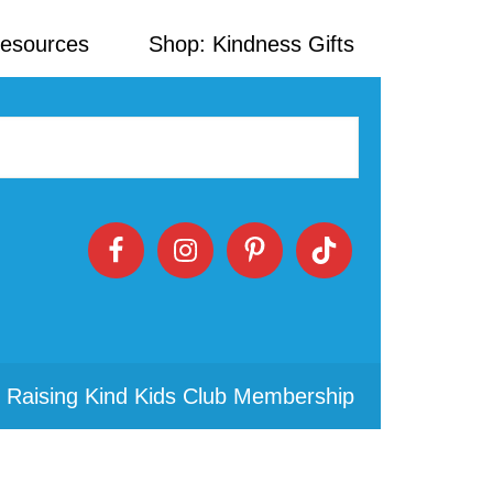
Resources
Shop: Kindness Gifts
 Raising Kind Kids Club Membership
Primary