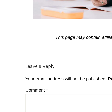
This page may contain affili
Reader
Leave a Reply
Interactions
Your email address will not be published.
R
Comment
*