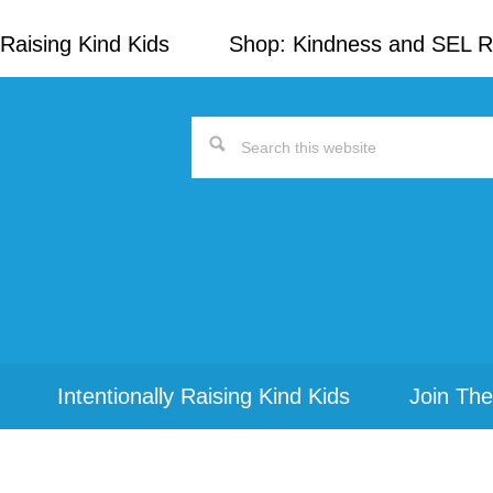
Raising Kind Kids
Shop: Kindness and SEL 
Search
this
website
Intentionally Raising Kind Kids
Join The