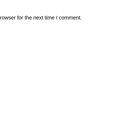
rowser for the next time I comment.