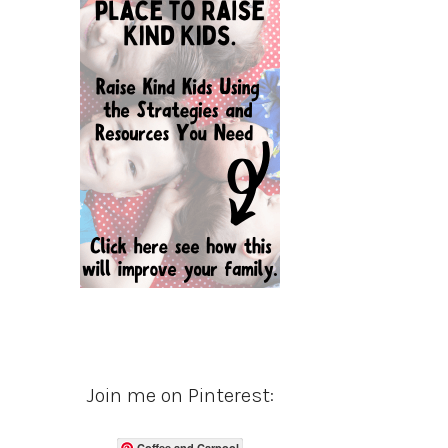
Join me on Pinterest:
Coffee and Carpool