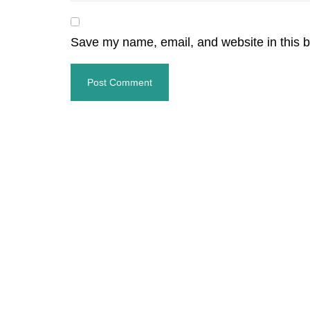
Save my name, email, and website in this b