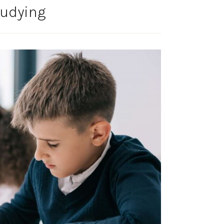
tudying