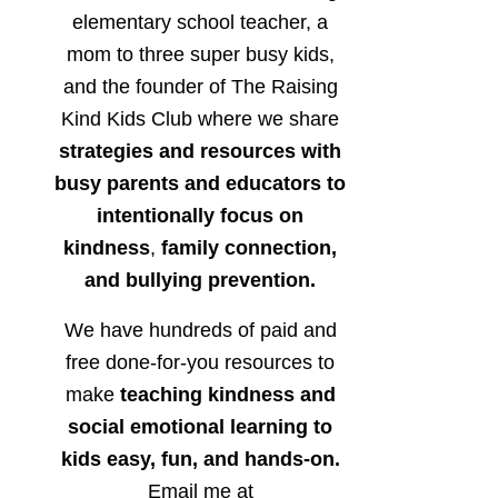
elementary school teacher, a
mom to three super busy kids,
and the founder of The Raising
Kind Kids Club where we share
strategies and resources with
busy parents and educators to
intentionally focus on
kindness
,
family connection,
and bullying prevention.
We have hundreds of paid and
free done-for-you resources to
make
teaching kindness and
social emotional learning to
kids easy, fun, and hands-on.
Email me at