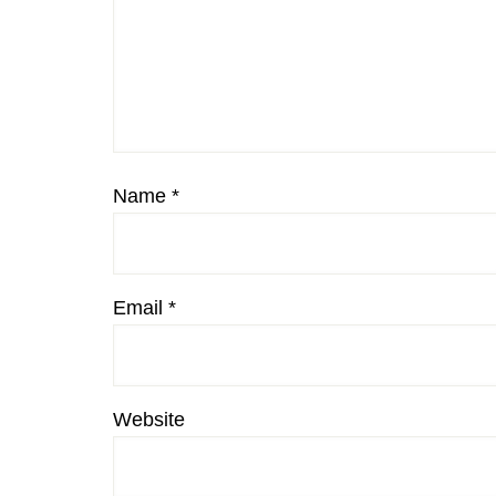
Name
*
Email
*
Website