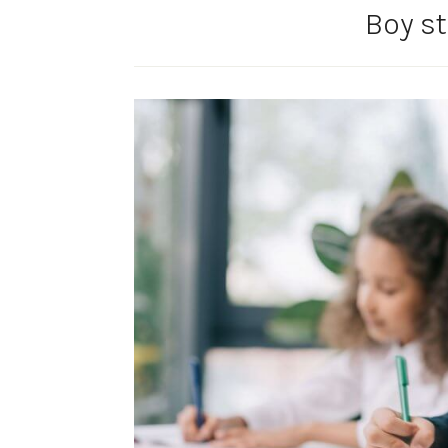
Boy s