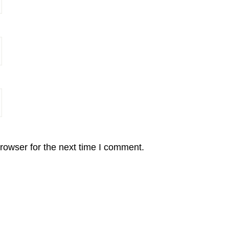
rowser for the next time I comment.