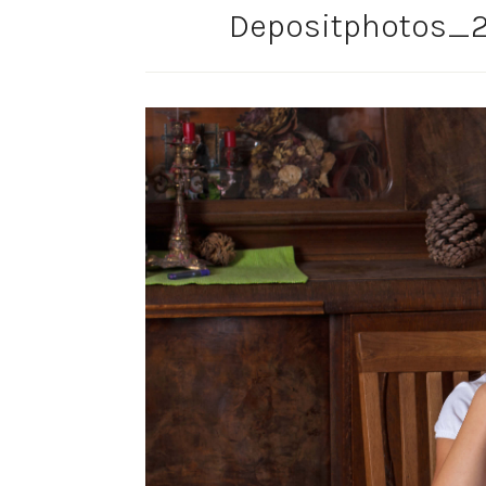
Depositphotos_2