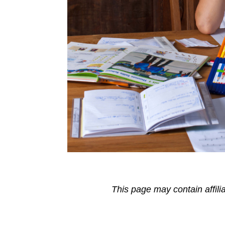
This page may contain affili