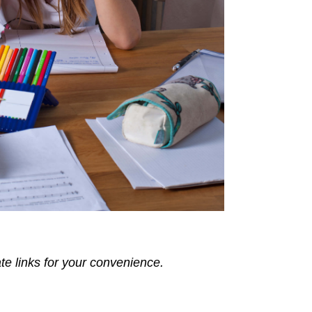
ate links for your convenience.