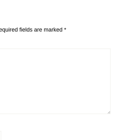
equired fields are marked
*