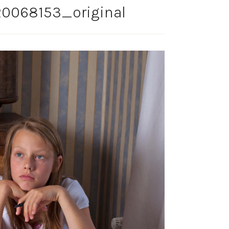
0068153_original