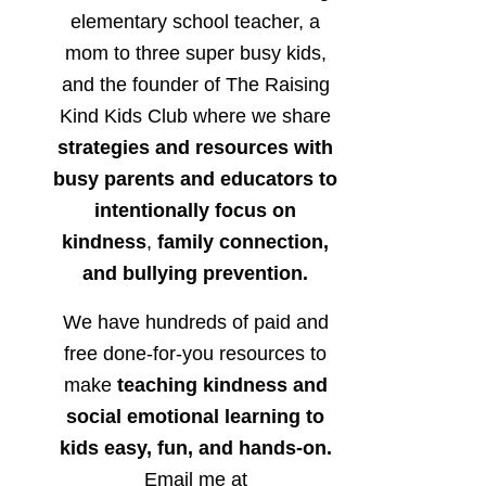
elementary school teacher, a
mom to three super busy kids,
and the founder of The Raising
Kind Kids Club where we share
strategies and resources with
busy parents and educators to
intentionally focus on
kindness
,
family connection,
and bullying prevention.
We have hundreds of paid and
free done-for-you resources to
make
teaching kindness and
social emotional learning to
kids easy, fun, and hands-on.
Email me at