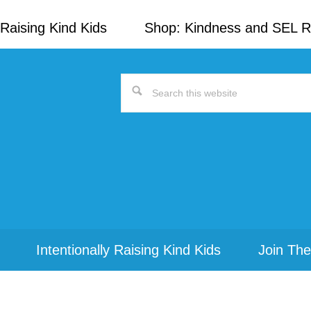
Raising Kind Kids
Shop: Kindness and SEL 
Search
this
website
Intentionally Raising Kind Kids
Join The