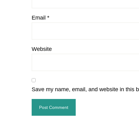
Email
*
Website
Save my name, email, and website in this b