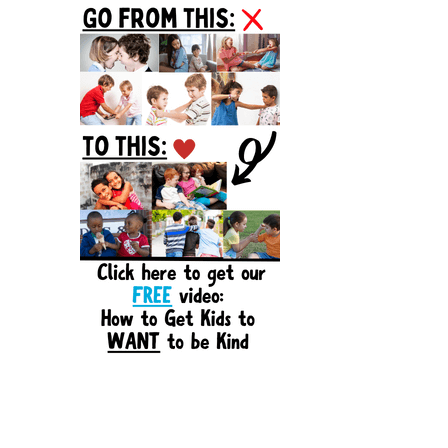
Sidebar