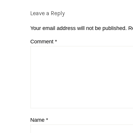
Reader
Leave a Reply
Interactions
Your email address will not be published.
R
Comment
*
Name
*