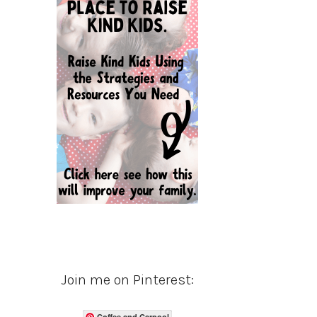
Join me on Pinterest:
Coffee and Carpool