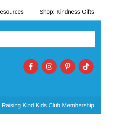
Resources
Shop: Kindness Gifts
 Raising Kind Kids Club Membership
Primary