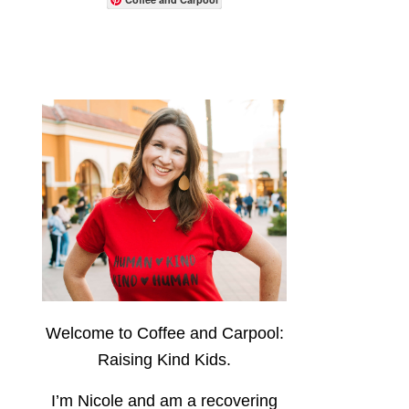
Welcome to Coffee and Carpool:
Raising Kind Kids.
I’m Nicole and am a recovering