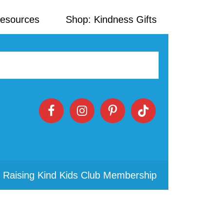
Resources
Shop: Kindness Gifts
 Raising Kind Kids Club Membership
Primary