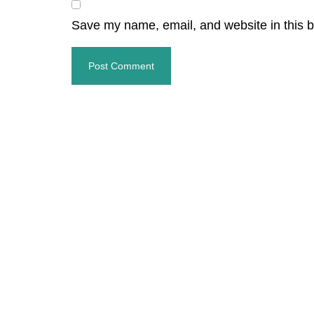
Save my name, email, and website in this b