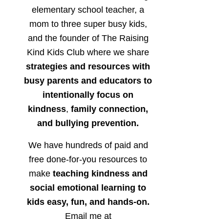
elementary school teacher, a
mom to three super busy kids,
and the founder of The Raising
Kind Kids Club where we share
strategies and resources with
busy parents and educators to
intentionally focus on
kindness
,
family connection,
and bullying prevention.
We have hundreds of paid and
free done-for-you resources to
make
teaching kindness and
social emotional learning to
kids easy, fun, and hands-on.
Email me at