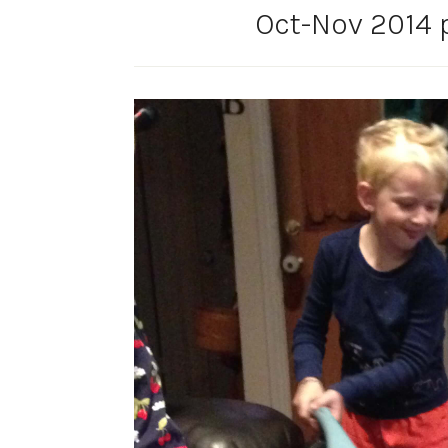
Oct-Nov 2014 