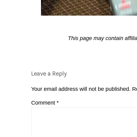
This page may contain affili
Reader
Leave a Reply
Interactions
Your email address will not be published.
R
Comment
*