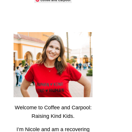
Welcome to Coffee and Carpool:
Raising Kind Kids.
I’m Nicole and am a recovering