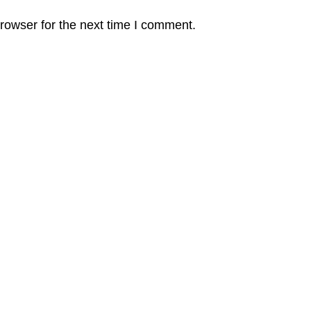
rowser for the next time I comment.