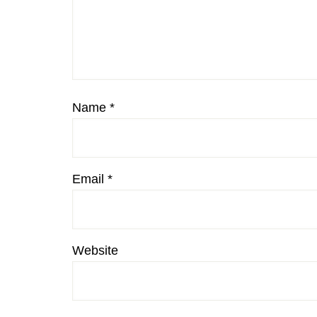
Name
*
Email
*
Website