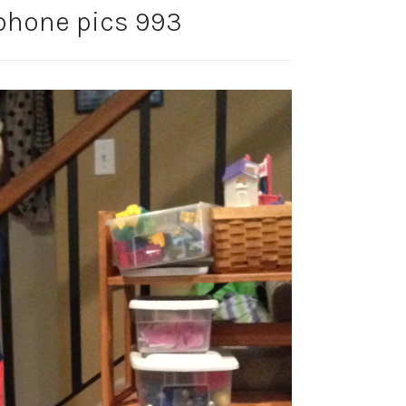
phone pics 993