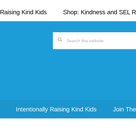
Raising Kind Kids
Shop: Kindness and SEL 
Search
this
website
Intentionally Raising Kind Kids
Join The