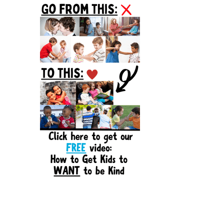
Sidebar