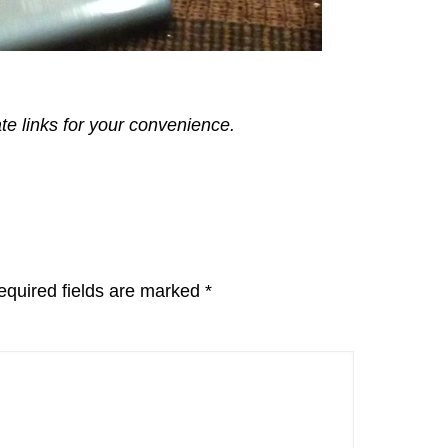
ate links for your convenience.
equired fields are marked
*