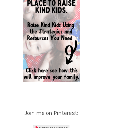
Join me on Pinterest:
Coffee and Carpool