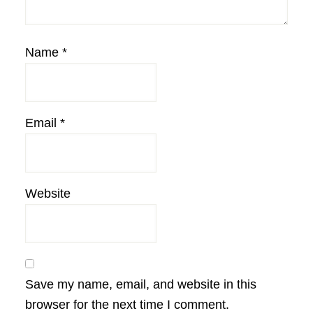
Name
*
Email
*
Website
Save my name, email, and website in this
browser for the next time I comment.