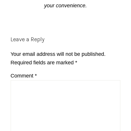
your convenience.
Reader
Leave a Reply
Interactions
Your email address will not be published.
Required fields are marked
*
Comment
*