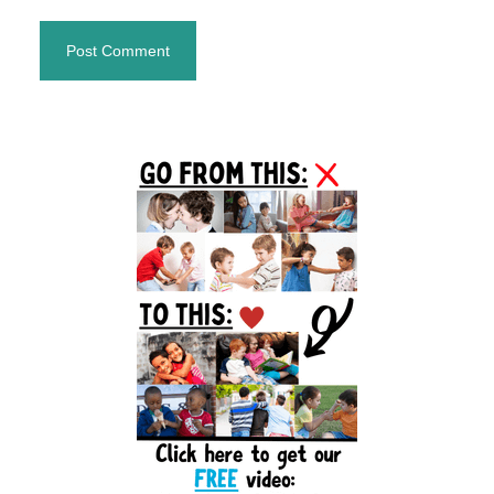
Primary
Sidebar