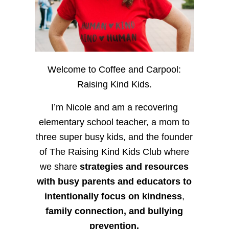
Welcome to Coffee and Carpool:
Raising Kind Kids.
I’m Nicole and am a recovering
elementary school teacher, a mom to
three super busy kids, and the founder
of The Raising Kind Kids Club where
we share
strategies and resources
with busy parents and educators to
intentionally focus on kindness
,
family connection, and bullying
prevention.