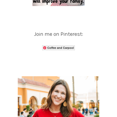
Join me on Pinterest:
Coffee and Carpool