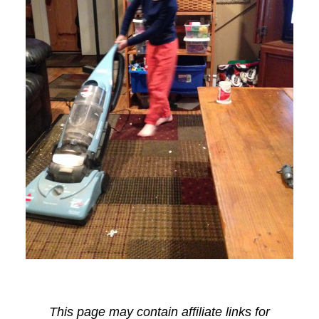
This page may contain affiliate links for