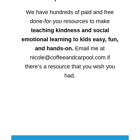
We have hundreds of paid and free
done-for-you resources to make
teaching kindness and social
emotional learning to kids easy, fun,
and hands-on.
Email me at
nicole@coffeeandcarpool.com if
there’s a resource that you wish you
had.