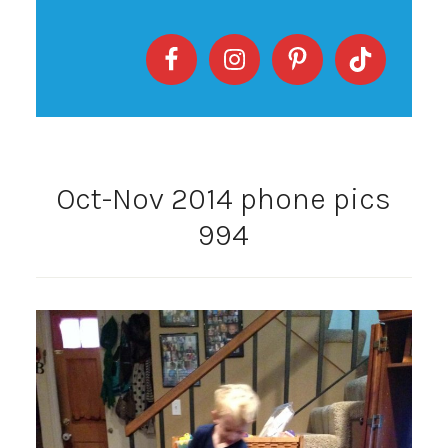
Oct-Nov 2014 phone pics
994