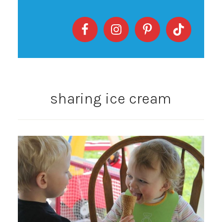
sharing ice cream