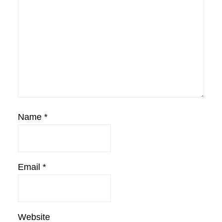
Name
*
Email
*
Website