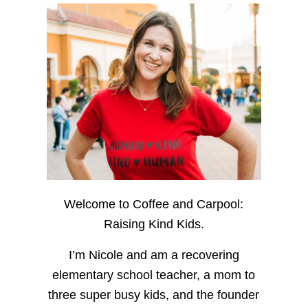
Welcome to Coffee and Carpool:
Raising Kind Kids.
I’m Nicole and am a recovering
elementary school teacher, a mom to
three super busy kids, and the founder