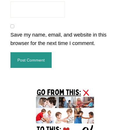
Save my name, email, and website in this
browser for the next time I comment.
Primary
Sidebar