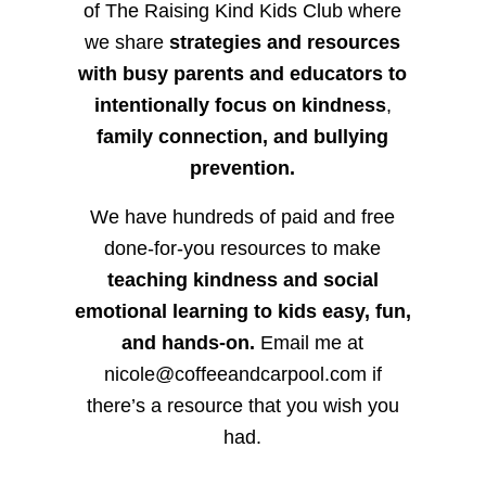
of The Raising Kind Kids Club where
we share
strategies and resources
with busy parents and educators to
intentionally focus on kindness
,
family connection, and bullying
prevention.
We have hundreds of paid and free
done-for-you resources to make
teaching kindness and social
emotional learning to kids easy, fun,
and hands-on.
Email me at
nicole@coffeeandcarpool.com if
there’s a resource that you wish you
had.