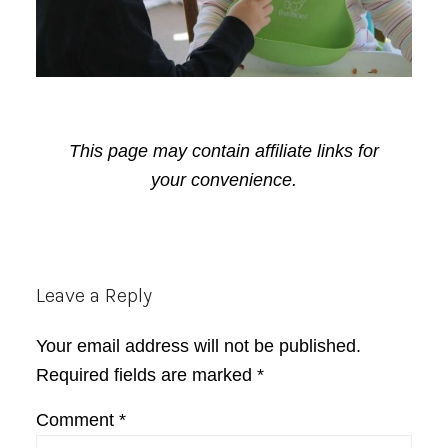
This page may contain affiliate links for
your convenience.
Reader
Leave a Reply
Interactions
Your email address will not be published.
Required fields are marked
*
Comment
*