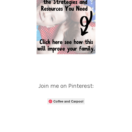
Join me on Pinterest:
Coffee and Carpool