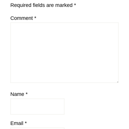
Required fields are marked
*
Comment
*
Name
*
Email
*