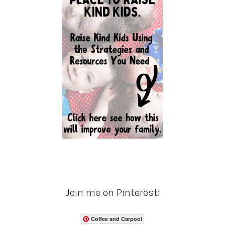
Join me on Pinterest:
Coffee and Carpool