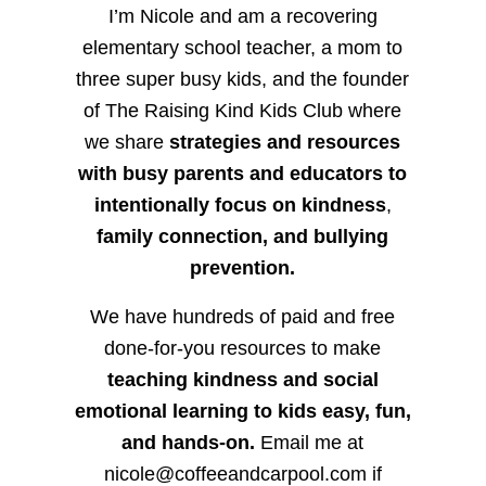
I’m Nicole and am a recovering
elementary school teacher, a mom to
three super busy kids, and the founder
of The Raising Kind Kids Club where
we share
strategies and resources
with busy parents and educators to
intentionally focus on kindness
,
family connection, and bullying
prevention.
We have hundreds of paid and free
done-for-you resources to make
teaching kindness and social
emotional learning to kids easy, fun,
and hands-on.
Email me at
nicole@coffeeandcarpool.com if