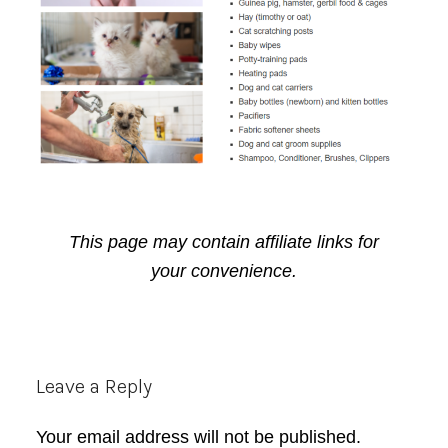
This page may contain affiliate links for
your convenience.
Reader
Leave a Reply
Interactions
Your email address will not be published.