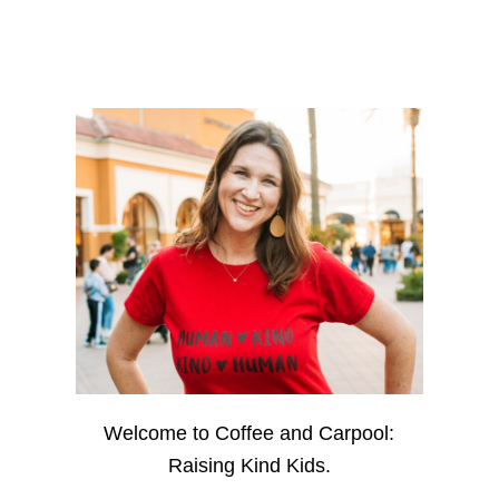
Welcome to Coffee and Carpool:
Raising Kind Kids.