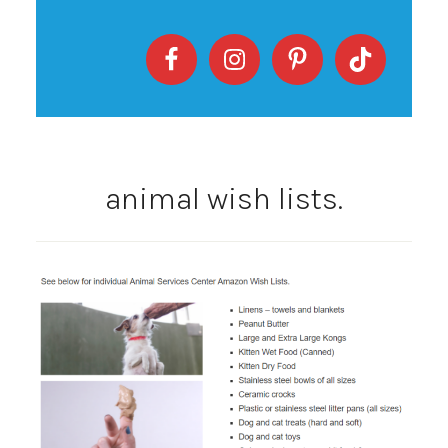
animal wish lists.