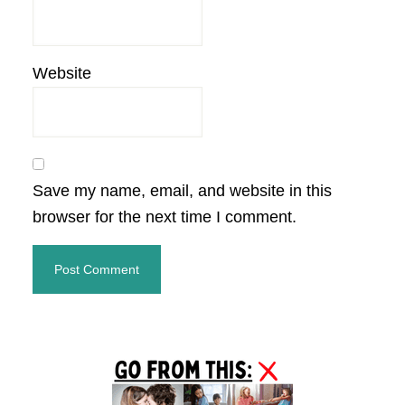
Website
Save my name, email, and website in this
browser for the next time I comment.
Primary
Sidebar