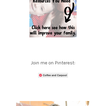
Join me on Pinterest:
Coffee and Carpool