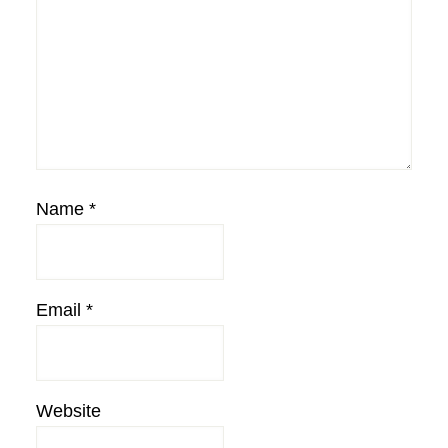
Name
*
Email
*
Website