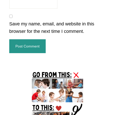
Save my name, email, and website in this
browser for the next time I comment.
Primary
Sidebar