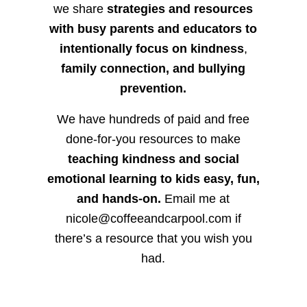
we share
strategies and resources
with busy parents and educators to
intentionally focus on kindness
,
family connection, and bullying
prevention.
We have hundreds of paid and free
done-for-you resources to make
teaching kindness and social
emotional learning to kids easy, fun,
and hands-on.
Email me at
nicole@coffeeandcarpool.com if
there’s a resource that you wish you
had.