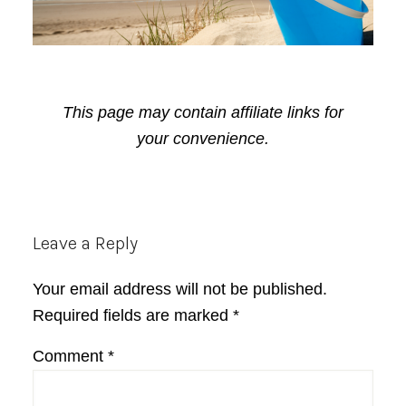
This page may contain affiliate links for
your convenience.
Reader
Leave a Reply
Interactions
Your email address will not be published.
Required fields are marked
*
Comment
*