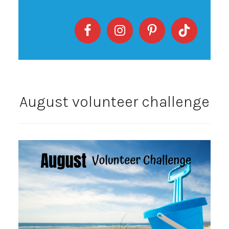
August volunteer challenge