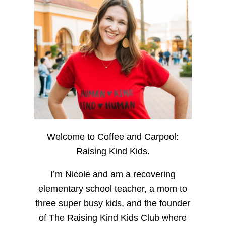
Welcome to Coffee and Carpool:
Raising Kind Kids.
I’m Nicole and am a recovering
elementary school teacher, a mom to
three super busy kids, and the founder
of The Raising Kind Kids Club where