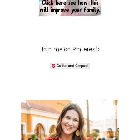
Join me on Pinterest:
Coffee and Carpool