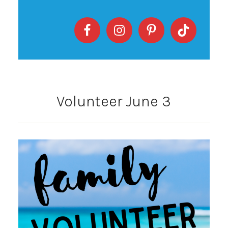
Volunteer June 3