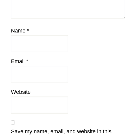
Name
*
Email
*
Website
Save my name, email, and website in this