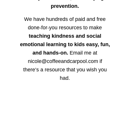
prevention.
We have hundreds of paid and free
done-for-you resources to make
teaching kindness and social
emotional learning to kids easy, fun,
and hands-on.
Email me at
nicole@coffeeandcarpool.com if
there’s a resource that you wish you
had.