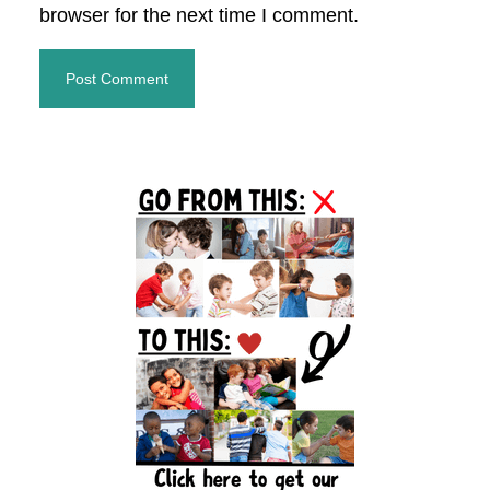
browser for the next time I comment.
Primary
Sidebar