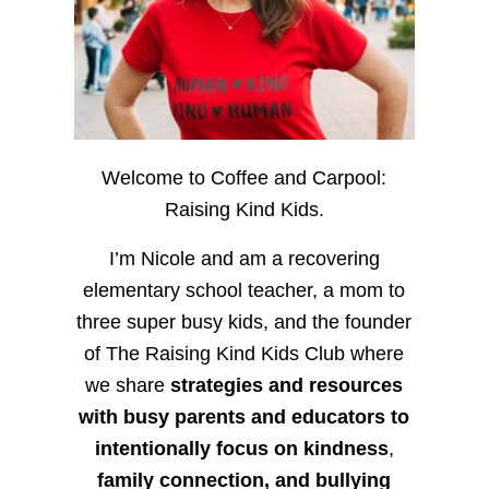
Welcome to Coffee and Carpool:
Raising Kind Kids.
I’m Nicole and am a recovering
elementary school teacher, a mom to
three super busy kids, and the founder
of The Raising Kind Kids Club where
we share
strategies and resources
with busy parents and educators to
intentionally focus on kindness
,
family connection, and bullying