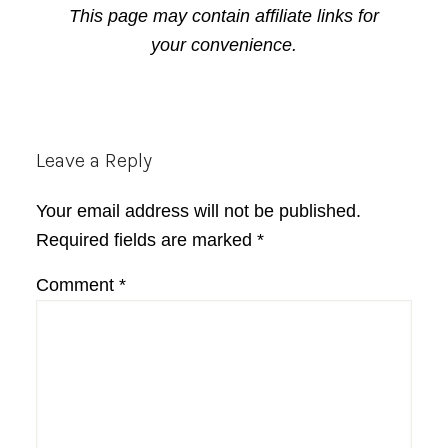
This page may contain affiliate links for
your convenience.
Reader
Leave a Reply
Interactions
Your email address will not be published.
Required fields are marked
*
Comment
*