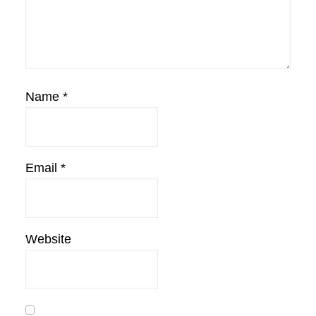
Name
*
Email
*
Website