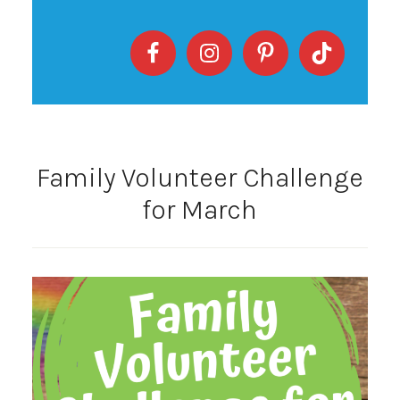
Family Volunteer Challenge
for March