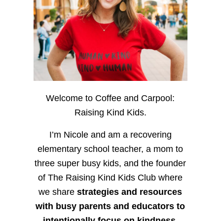
Welcome to Coffee and Carpool:
Raising Kind Kids.
I’m Nicole and am a recovering
elementary school teacher, a mom to
three super busy kids, and the founder
of The Raising Kind Kids Club where
we share
strategies and resources
with busy parents and educators to
intentionally focus on kindness
,