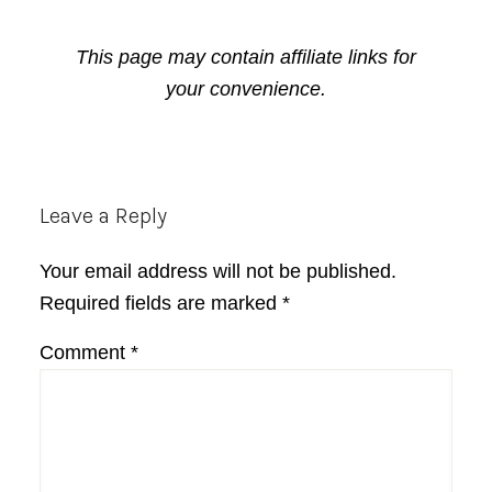
This page may contain affiliate links for
your convenience.
Reader
Leave a Reply
Interactions
Your email address will not be published.
Required fields are marked
*
Comment
*