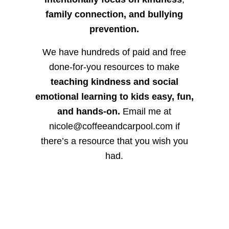
family connection, and bullying
prevention.
We have hundreds of paid and free
done-for-you resources to make
teaching kindness and social
emotional learning to kids easy, fun,
and hands-on.
Email me at
nicole@coffeeandcarpool.com if
there’s a resource that you wish you
had.