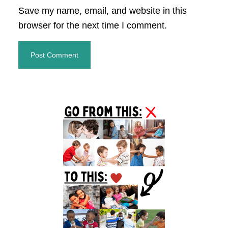
Save my name, email, and website in this
browser for the next time I comment.
Primary
Sidebar