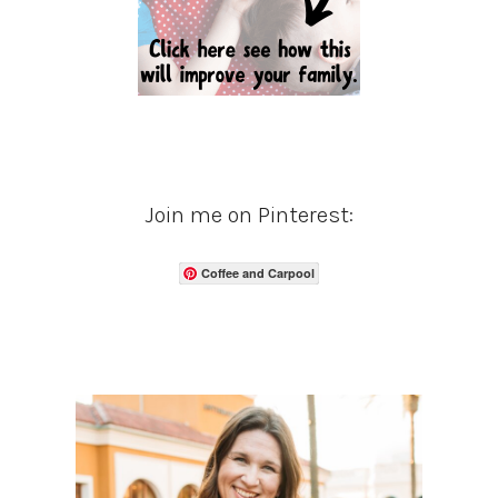
Join me on Pinterest:
Coffee and Carpool