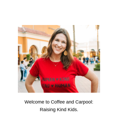
Welcome to Coffee and Carpool:
Raising Kind Kids.