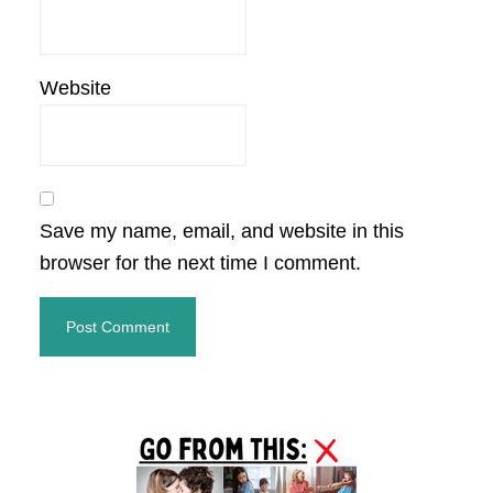
Website
Save my name, email, and website in this
browser for the next time I comment.
Primary
Sidebar