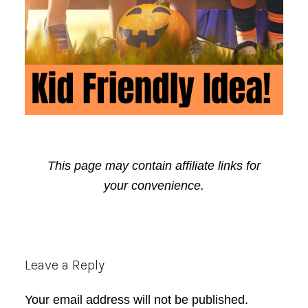
This page may contain affiliate links for
your convenience.
Reader
Leave a Reply
Interactions
Your email address will not be published.