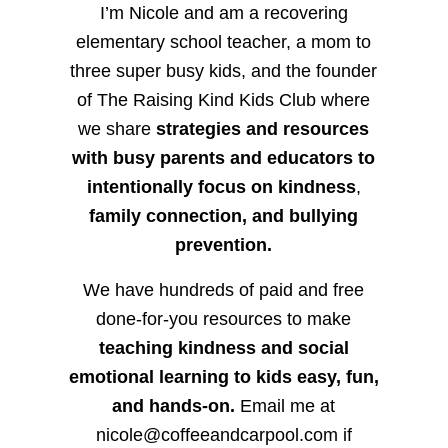
I’m Nicole and am a recovering
elementary school teacher, a mom to
three super busy kids, and the founder
of The Raising Kind Kids Club where
we share
strategies and resources
with busy parents and educators to
intentionally focus on kindness
,
family connection, and bullying
prevention.
We have hundreds of paid and free
done-for-you resources to make
teaching kindness and social
emotional learning to kids easy, fun,
and hands-on.
Email me at
nicole@coffeeandcarpool.com if