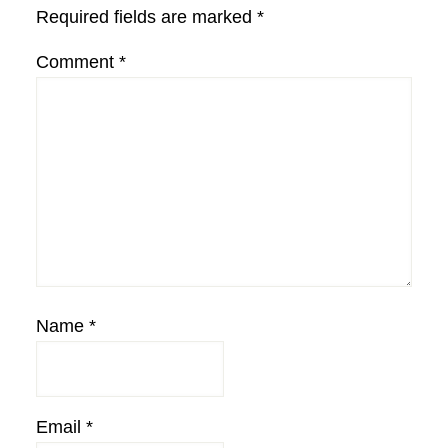
Required fields are marked
*
Comment
*
Name
*
Email
*