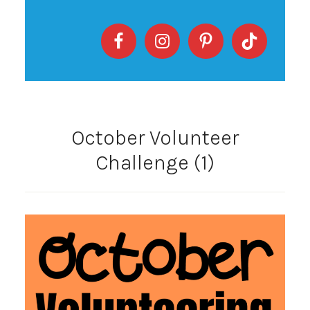
October Volunteer
Challenge (1)