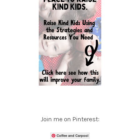
Join me on Pinterest:
Coffee and Carpool