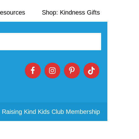
Resources
Shop: Kindness Gifts
 Raising Kind Kids Club Membership
Primary