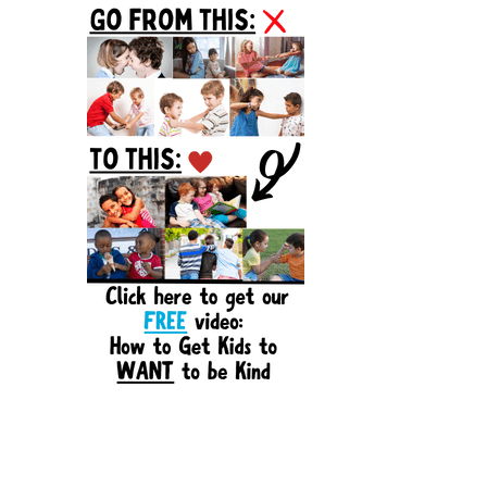
Sidebar