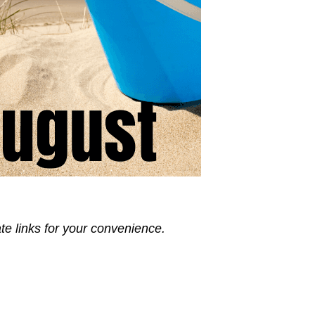
ate links for your convenience.