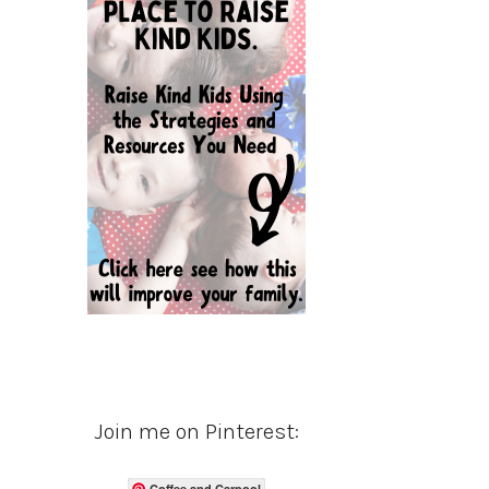
Join me on Pinterest:
Coffee and Carpool