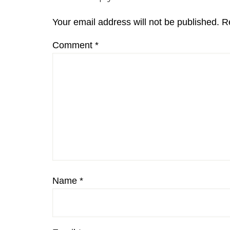
Interactions
Your email address will not be published.
R
Comment
*
Name
*