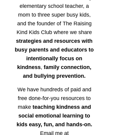
elementary school teacher, a
mom to three super busy kids,
and the founder of The Raising
Kind Kids Club where we share
strategies and resources with
busy parents and educators to
intentionally focus on
kindness
,
family connection,
and bullying prevention.
We have hundreds of paid and
free done-for-you resources to
make
teaching kindness and
social emotional learning to
kids easy, fun, and hands-on.
Email me at