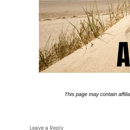
This page may contain affili
Reader
Leave a Reply