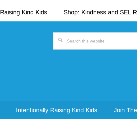
Raising Kind Kids
Shop: Kindness and SEL 
Search
this
website
Intentionally Raising Kind Kids
Join The