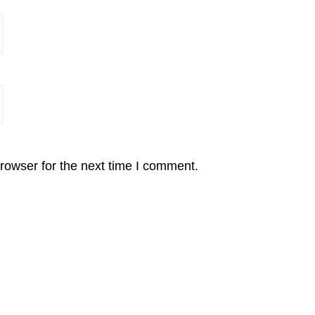
rowser for the next time I comment.