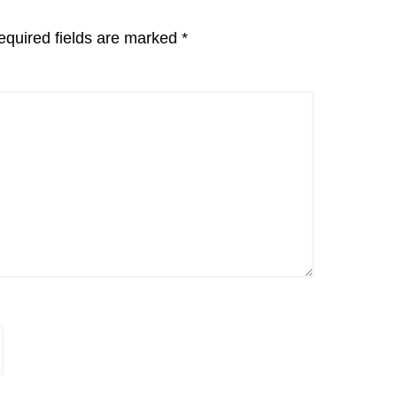
equired fields are marked
*