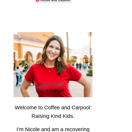
Welcome to Coffee and Carpool:
Raising Kind Kids.
I’m Nicole and am a recovering