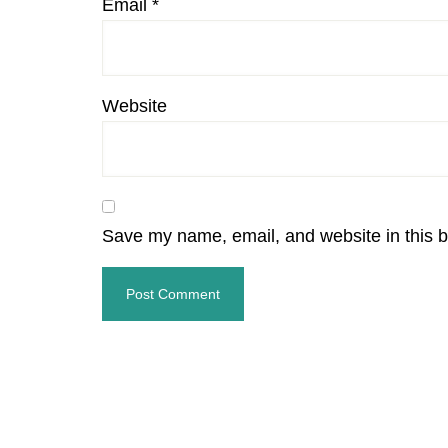
Email
*
Website
Save my name, email, and website in this b