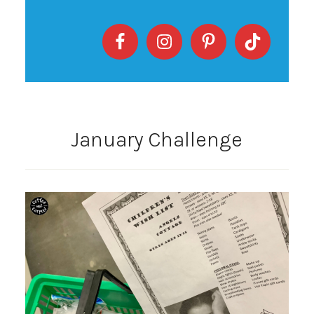
January Challenge