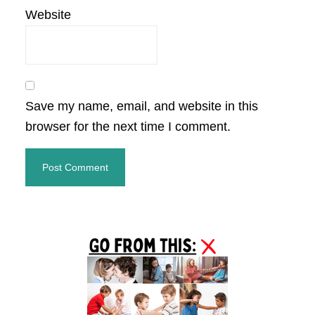
Website
Save my name, email, and website in this
browser for the next time I comment.
Primary
Sidebar