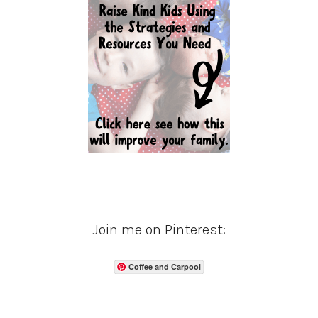
Join me on Pinterest:
Coffee and Carpool