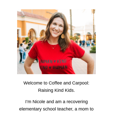
Welcome to Coffee and Carpool:
Raising Kind Kids.
I’m Nicole and am a recovering
elementary school teacher, a mom to