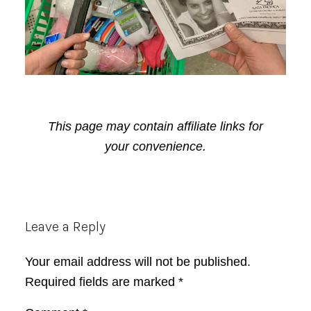
This page may contain affiliate links for
your convenience.
Reader
Leave a Reply
Interactions
Your email address will not be published.
Required fields are marked
*