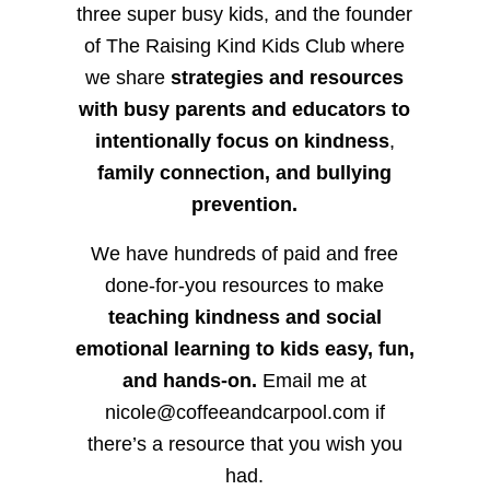
three super busy kids, and the founder
of The Raising Kind Kids Club where
we share
strategies and resources
with busy parents and educators to
intentionally focus on kindness
,
family connection, and bullying
prevention.
We have hundreds of paid and free
done-for-you resources to make
teaching kindness and social
emotional learning to kids easy, fun,
and hands-on.
Email me at
nicole@coffeeandcarpool.com if
there’s a resource that you wish you
had.