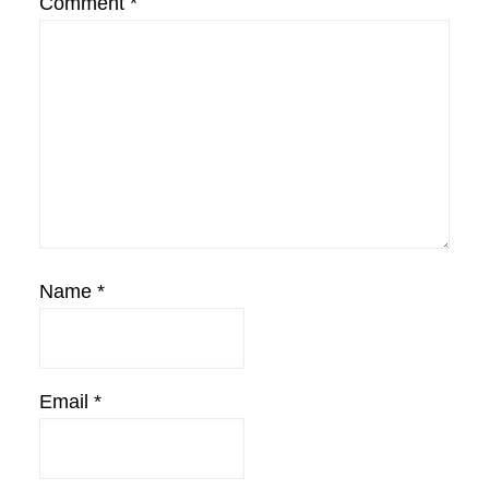
Comment
*
Name
*
Email
*