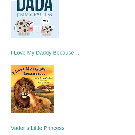
I Love My Daddy Because…
Vader’s Little Princess