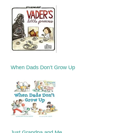
When Dads Don’t Grow Up
Just Grandpa and Me