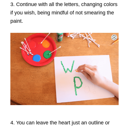
3. Continue with all the letters, changing colors
if you wish, being mindful of not smearing the
paint.
4. You can leave the heart just an outline or