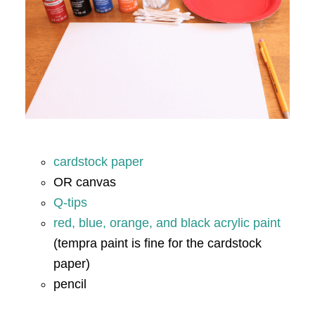
cardstock paper
OR canvas
Q-tips
red, blue, orange, and black acrylic paint
(tempra paint is fine for the cardstock
paper)
pencil