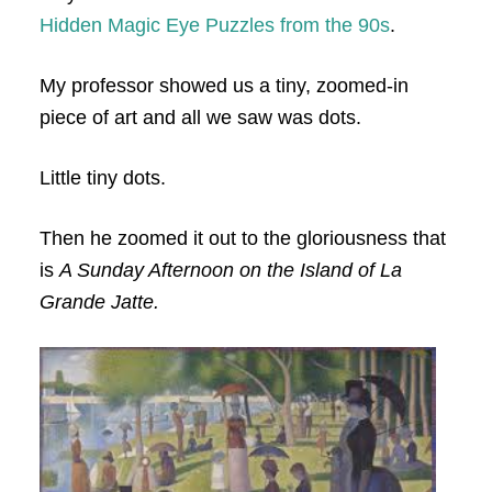
Hidden Magic Eye Puzzles from the 90s
.
My professor showed us a tiny, zoomed-in
piece of art and all we saw was dots.
Little tiny dots.
Then he zoomed it out to the gloriousness that
is
A Sunday Afternoon on the Island of La
Grande Jatte.