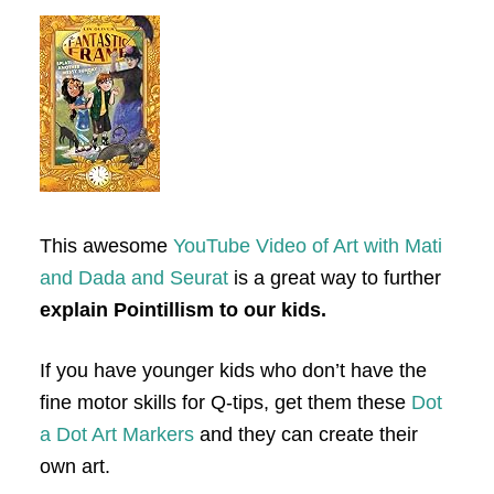
This awesome
YouTube Video of Art with Mati
and Dada and Seurat
is a great way to further
explain Pointillism to our kids.
If you have younger kids who don’t have the
fine motor skills for Q-tips, get them these
Dot
a Dot Art Markers
and they can create their
own art.