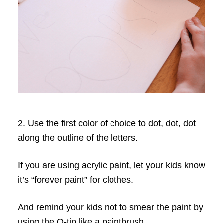
2. Use the first color of choice to dot, dot, dot
along the outline of the letters.
If you are using acrylic paint, let your kids know
it’s “forever paint” for clothes.
And remind your kids not to smear the paint by
using the Q-tip like a paintbrush.