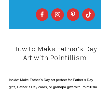
How to Make Father’s Day
Art with Pointillism
Inside: Make Father’s Day art perfect for Father’s Day
gifts, Father’s Day cards, or grandpa gifts with Pointillism.