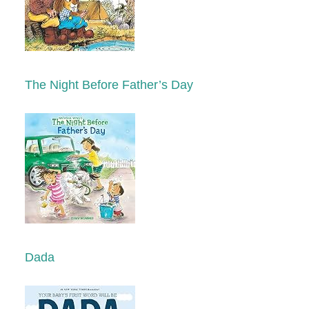
The Night Before Father’s Day
Dada