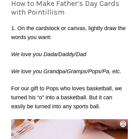
How to Make Father’s Day Cards
with Pointillism
1. On the cardstock or canvas, lightly draw the
words you want:
We love you Dada/Daddy/Dad
We love you Grandpa/Gramps/Pops/Pa, etc.
For our gift to Pops who loves basketball, we
turned his “o” into a basketball. But it can
easily be turned into any sports ball.