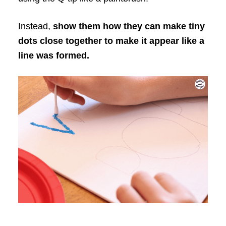
Instead,
show them how they can make tiny
dots close together to make it appear like a
line was formed.