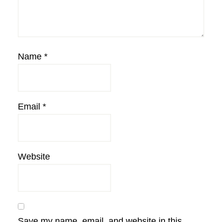
Name
*
Email
*
Website
Save my name, email, and website in this