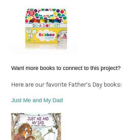
Want more books to connect to this project?
Here are our favorite Father’s Day books:
Just Me and My Dad