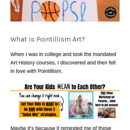
What is Pointillism Art?
When I was in college and took the mandated
Art History courses, I discovered and then fell
in love with Pointillism.
Maybe it’s because it reminded me of those