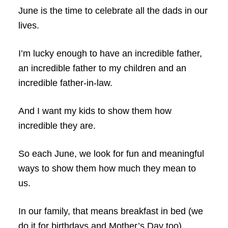
June is the time to celebrate all the dads in our
lives.
I’m lucky enough to have an incredible father,
an incredible father to my children and an
incredible father-in-law.
And I want my kids to show them how
incredible they are.
So each June, we look for fun and meaningful
ways to show them how much they mean to
us.
In our family, that means breakfast in bed (we
do it for birthdays and Mother’s Day too),