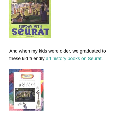
And when my kids were older, we graduated to
these kid-friendly
art history books on Seurat.