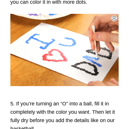
you can color it in with more dots.
5. If you’re turning an “O” into a ball, fill it in
completely with the color you want. Then let it
fully dry before you add the details like on our
basketball.