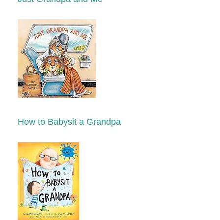
How to Babysit a Grandpa