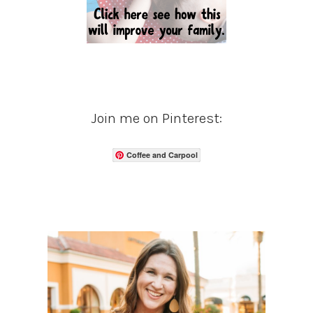
Join me on Pinterest:
Coffee and Carpool