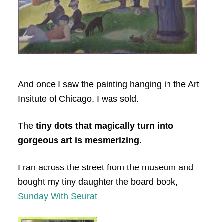
And once I saw the painting hanging in the Art
Insitute of Chicago, I was sold.
The
tiny dots that magically turn into
gorgeous art is mesmerizing.
I ran across the street from the museum and
bought my tiny daughter the board book,
Sunday With Seurat