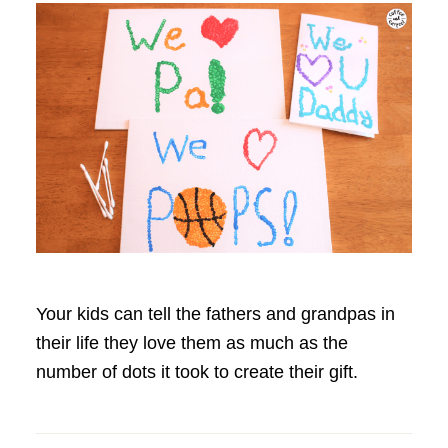
Your kids can tell the fathers and grandpas in
their life they love them as much as the
number of dots it took to create their gift.