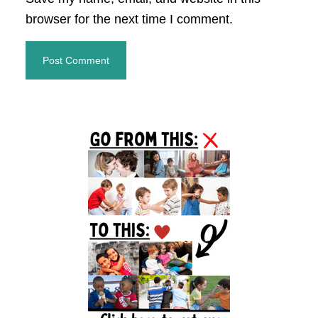
browser for the next time I comment.
Primary
Sidebar