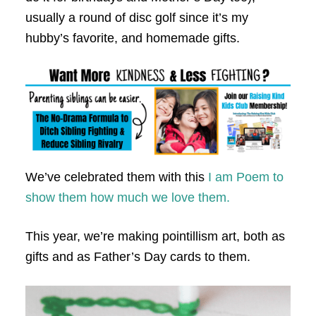
usually a round of disc golf since it’s my
hubby’s favorite, and homemade gifts.
We’ve celebrated them with this
I am Poem to
show them how much we love them.
This year, we’re making pointillism art, both as
gifts and as Father’s Day cards to them.