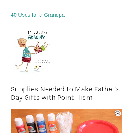
40 Uses for a Grandpa
Supplies Needed to Make Father’s
Day Gifts with Pointillism