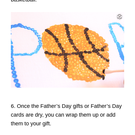
6. Once the Father’s Day gifts or Father’s Day
cards are dry, you can wrap them up or add
them to your gift.