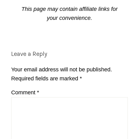
This page may contain affiliate links for
your convenience.
Reader
Leave a Reply
Interactions
Your email address will not be published.
Required fields are marked
*
Comment
*